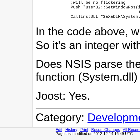
    ;will be no flickering

    Push "user32::SetWindowPos(i
    	                       i 0, i 0, i ${SWP_NOSIZE})"

In the code above, wit
So it's an integer wit
Does NSIS parse the 
function (System.dll
Joost: Yes.
Category:
Developm
Edit
-
History
-
Print
-
Recent Changes
-
All Recen
Page last modified on 2012-12-14 16:49 UTC