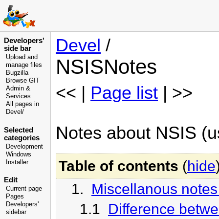
Devel
/
Developers'
side bar
Upload and
NSISNotes
manage files
Bugzilla
Browse GIT
<< |
Page list
| >>
Admin &
Services
All pages in
Devel/
Notes about NSIS (us
Selected
categories
Development
Windows
Table of contents
(
hide
Installer
Edit
1.
Miscellanous notes
Current page
Pages
1.1
Difference betw
Developers'
sidebar