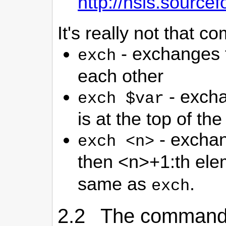
http://nsis.sourc
It's really not that c
- exchanges t
exch
each other
- excha
exch $var
is at the top of the
- exchan
exch <n>
then <n>+1:th elem
same as
.
exch
2.2 The comman