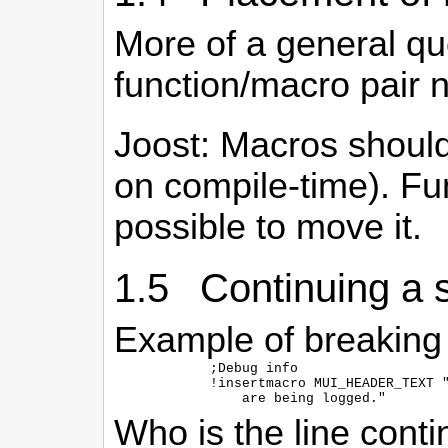
More of a general qu
function/macro pair 
Joost: Macros should
on compile-time). Fu
possible to move it.
1.5 Continuing a st
Example of breaking a
  ;Debug info

  !insertmacro MUI_HEADER_TEXT "
Who is the line cont