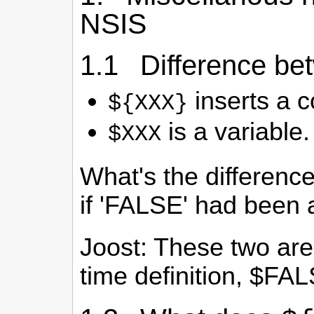
NSIS
1.1 Difference b
inserts a c
${XXX}
is a variable.
$XXX
What's the differen
if 'FALSE' had been 
Joost: These two are 
time definition, $FAL