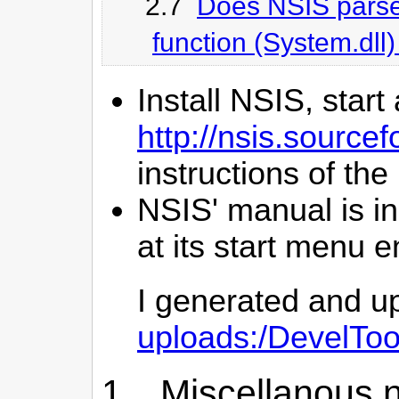
2.7
Does NSIS parse 
function (System.dll
Install NSIS, start 
http://nsis.sourc
instructions of t
NSIS' manual is in
at its start menu e
I generated and u
uploads:/DevelTo
1. Miscellanous n