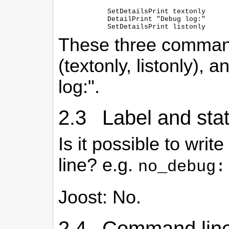
  SetDetailsPrint textonly

  DetailPrint "Debug log:"

These three command
(textonly, listonly), 
log:".
2.3 Label and sta
Is it possible to wri
line? e.g.
no_debug:
Joost: No.
2.4 Command line