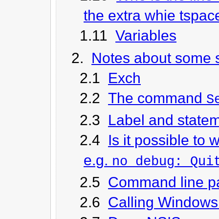
the extra whie tspac
1.11
Variables
2.
Notes about some s
2.1
Exch
2.2
The command
S
2.3
Label and state
2.4
Is it possible to
e.g.
no_debug: Qui
2.5
Command line p
2.6
Calling Windows