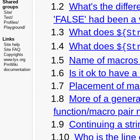
Shared
1.2
What's the diff
groups
Site/
'FALSE' had been a 
Test/
Profiles/
Playground/
1.3
What does
${St
Links
1.4
What does
Site help
${St
Site FAQ
Copyrights
1.5
Name of macros 
www.lyx.org
PmWiki
documentation
1.6
Is it ok to have
1.7
Placement of ma
1.8
More of a genera
function/macro pair 
1.9
Continuing a stri
1.10
Who is the line