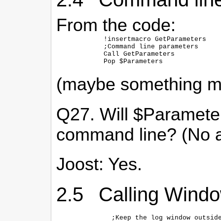
From the code:
  !insertmacro GetParameters

  ;Command line parameters

  Call GetParameters

(maybe something mo
Q27. Will $Parameters
command line? (No a
Joost: Yes.
2.5 Calling Wind
    ;Keep the log window outside