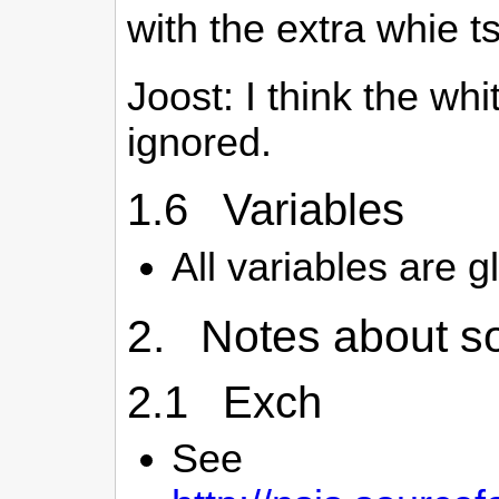
with the extra whie 
Joost: I think the wh
ignored.
1.6 Variables
All variables are g
2. Notes about so
2.1 Exch
See