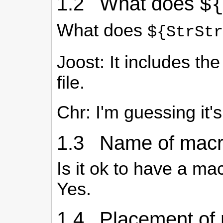
1.2 What does
$
What does
${StrStr
Joost: It includes th
file.
Chr: I'm guessing it'
1.3 Name of macro
Is it ok to have a m
Yes.
1.4 Placement of 