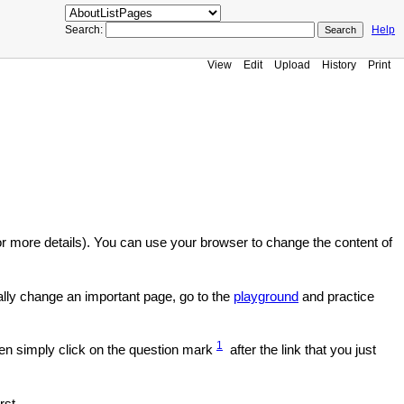
Search:
Help
View
Edit
Upload
History
Print
r more details). You can use your browser to change the content of
ally change an important page, go to the
playground
and practice
1
en simply click on the question mark
after the link that you just
rst.