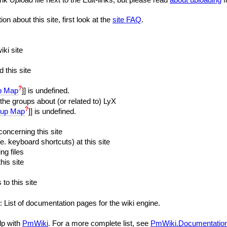
on about this site, first look at the
site FAQ
.
iki site
 this site
?
p Map
]] is undefined.
the groups about (or related to) LyX
?
up Map
]] is undefined.
oncerning this site
e. keyboard shortcuts) at this site
ng files
his site
 to this site
: List of documentation pages for the wiki engine.
lp with
PmWiki
. For a more complete list, see
PmWiki.Documentatio