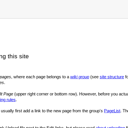
ng this site
pages
, where each page belongs to a
wiki group
(see
site structure
fo
les
.
it Page
(upper right corner or bottom row). However, before you actu
ing rules
.
usually first add a link to the new page from the group's
PageList
. Th
link
Upload file
next to the Edit-links, but please read
about uploading
fi