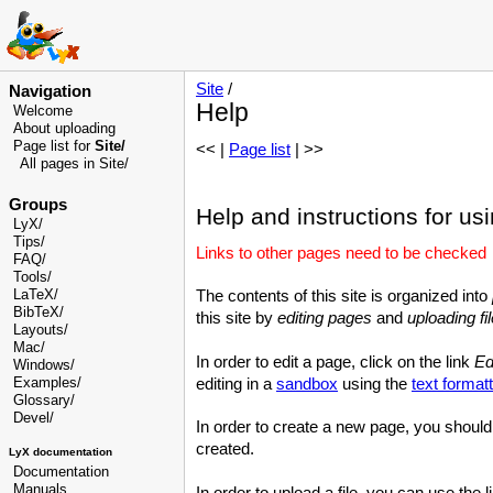
Site
/
Navigation
Help
Welcome
About uploading
Page list for
Site/
<< |
Page list
| >>
All pages in Site/
Groups
Help and instructions for usi
LyX/
Tips/
Links to other pages need to be checked
FAQ/
Tools/
LaTeX/
The contents of this site is organized into
BibTeX/
this site by
editing pages
and
uploading fi
Layouts/
Mac/
In order to edit a page, click on the link
Ed
Windows/
Examples/
editing in a
sandbox
using the
text formatt
Glossary
/
Devel
/
In order to create a new page, you should 
created.
LyX documentation
Documentation
Manuals
In order to upload a file, you can use the 