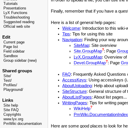
Tutorials
Presentations
Finally, remember that if you have a questi
LyX Functions
Troubleshooting
Suggested reading
Here is a list of general help pages:
Official web site
Welcome
: Introduction to this wiki-w
Tips
: Tips for using this site
Edit
Navigation
: Finding your way around
Current page
SiteMap
: Site overview
Page list
?
Site.GroupMap
: Page
Grou
Field sidebar
Sandbox
LyX.GroupMap
: Overview of 
Group sidebar (new)
?
Devel.GroupMap
: Page
Gro
Shared groups
FAQ
: Frequently Asked Questions c
Site/
AccessKeys
: Using accesskeys (i.
Test/
Profiles/
AboutUploading
: Help about uploadi
Playground/
SiteStructure
: General structure of t
AboutListPages
: About list pages...
Links
WritingPages
: Tips for writing pages
Site help
?
WikiHelp
Site FAQ
PmWiki.DocumentationIndex
Copyrights
www.lyx.org
PmWiki documentation
Here are some good places to look for he