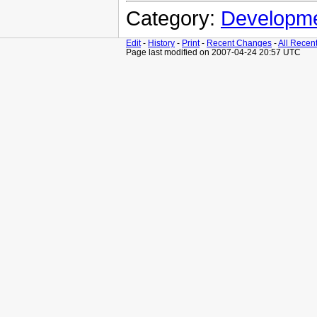
Category:
Developm
Edit
-
History
-
Print
-
Recent Changes
-
All Recen
Page last modified on 2007-04-24 20:57 UTC