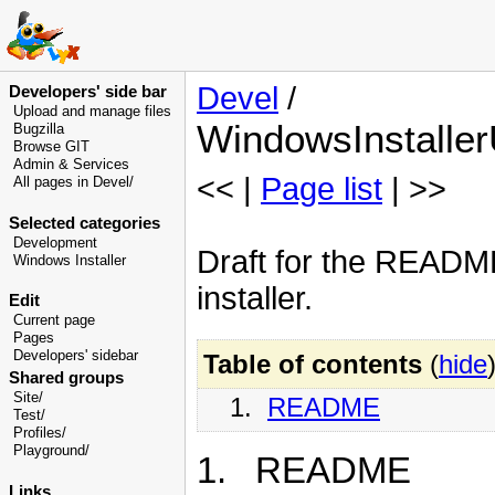
Devel
/
Developers' side bar
Upload and manage files
WindowsInstall
Bugzilla
Browse GIT
Admin & Services
<< |
Page list
| >>
All pages in Devel/
Selected categories
Development
Draft for the README
Windows Installer
installer.
Edit
Current page
Pages
Developers' sidebar
Table of contents
(
hide
Shared groups
Site/
1.
README
Test/
Profiles/
Playground/
1. README
Links