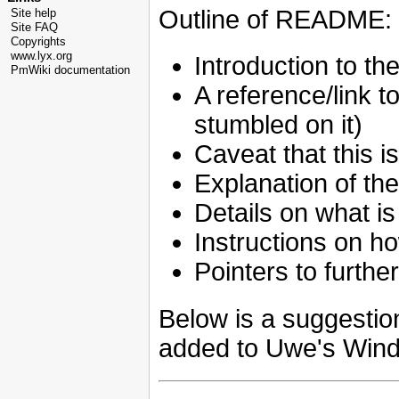
Outline of README:
Site help
Site FAQ
Copyrights
www.lyx.org
Introduction to the 
PmWiki documentation
A reference/link t
stumbled on it)
Caveat that this is 
Explanation of the 
Details on what is
Instructions on how
Pointers to furthe
Below is a suggestion
added to Uwe's Windo