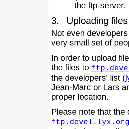
the ftp-server.
3. Uploading files
Not even developers 
very small set of peo
In order to upload fi
the files to
ftp.deve
the developers' list (
l
Jean-Marc or Lars an
proper location.
Please note that the 
ftp.devel.lyx.or