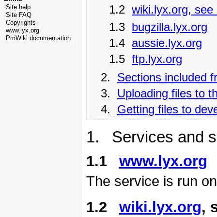
1.2
wiki.lyx.org, see
Site help
Site FAQ
Copyrights
1.3
bugzilla.lyx.org
www.lyx.org
PmWiki documentation
1.4
aussie.lyx.org
1.5
ftp.lyx.org
2.
Sections included 
3.
Uploading files to 
4.
Getting files to de
1. Services and s
1.1
www.lyx.org
The service is run o
1.2
wiki.lyx.org
, 