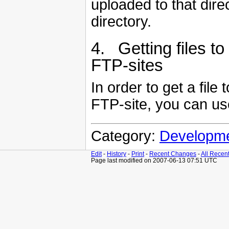
uploaded to that dir
directory.
4. Getting files to
FTP-sites
In order to get a fil
FTP-site, you can us
Category:
Developm
Edit
-
History
-
Print
-
Recent Changes
-
All Recen
Page last modified on 2007-06-13 07:51 UTC