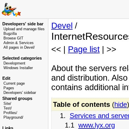
Devel
/
Developers' side bar
Upload and manage files
InternetResource
Bugzilla
Browse GIT
Admin & Services
<< |
Page list
| >>
All pages in Devel/
Selected categories
Development
About the servers re
Windows Installer
and distribution. Als
Edit
Current page
contains additional i
Pages
Developers' sidebar
Shared groups
Table of contents
(
hide
Site/
Test/
Profiles/
1.
Services and serve
Playground/
1.1
www.lyx.org
Links