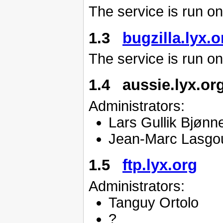
The service is run o
1.3
bugzilla.lyx.o
The service is run o
1.4 aussie.lyx.or
Administrators:
Lars Gullik Bjønn
Jean-Marc Lasgo
1.5
ftp.lyx.org
Administrators:
Tanguy Ortolo
?