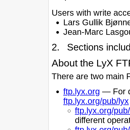
Users with write acc
Lars Gullik Bjønn
Jean-Marc Lasgo
2. Sections inclu
About the LyX FT
There are two main F
ftp.lyx.org
— For d
ftp.lyx.org/pub/lyx
ftp.lyx.org/pub/
different oper
ftp.lyx.org/pub