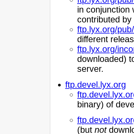
in conjunction
contributed by
ftp.lyx.org/pub
different relea
ftp.lyx.org/inc
downloaded) to 
server.
ftp.devel.lyx.org
ftp.devel.lyx.o
binary) of dev
ftp.devel.lyx.
(but
not
downloa