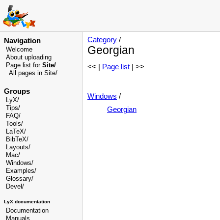
Category
/
Navigation
Georgian
Welcome
About uploading
Page list for
Site/
<< |
Page list
| >>
All pages in Site/
Groups
Windows
/
LyX/
Tips/
Georgian
FAQ/
Tools/
LaTeX/
BibTeX/
Layouts/
Mac/
Windows/
Examples/
Glossary
/
Devel
/
LyX documentation
Documentation
Manuals