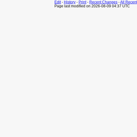
Edit
-
History
-
Print
-
Recent Changes
-
All Recen
Page last modified on 2026-08-09 04:37 UTC