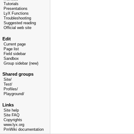
Tutorials
Presentations
LyX Functions
Troubleshooting
Suggested reading
Official web site
Edit
Current page
Page list
Field sidebar
Sandbox
Group sidebar (new)
Shared groups
Site/
Test/
Profiles/
Playground/
Links
Site help
Site FAQ
Copyrights
www.lyx.org
PmWiki documentation