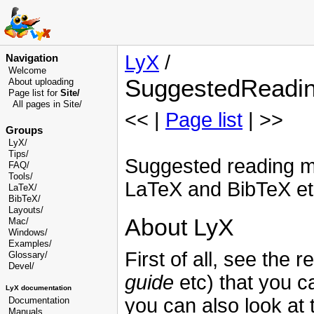
LyX
/
Navigation
Welcome
SuggestedReadi
About uploading
Page list for
Site/
All pages in Site/
<< |
Page list
| >>
Groups
LyX/
Tips/
Suggested reading ma
FAQ/
Tools/
LaTeX and BibTeX et
LaTeX/
BibTeX/
Layouts/
About LyX
Mac/
Windows/
Examples/
First of all, see the
Glossary
/
Devel
/
guide
etc) that you 
LyX documentation
you can also look at 
Documentation
Manuals