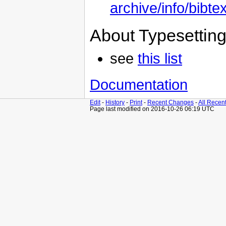
archive/info/bibt
About Typesettin
see
this list
Documentation
Edit
-
History
-
Print
-
Recent Changes
-
All Recen
Page last modified on 2016-10-26 06:19 UTC