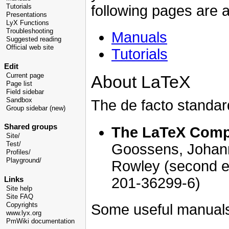
following pages are a
Tutorials
Presentations
LyX Functions
Troubleshooting
Manuals
Suggested reading
Official web site
Tutorials
Edit
Current page
About LaTeX
Page list
Field sidebar
Sandbox
The de facto standar
Group sidebar (new)
Shared groups
The LaTeX Com
Site/
Test/
Goossens, Johann
Profiles/
Playground/
Rowley (second ed
201-36299-6)
Links
Site help
Site FAQ
Copyrights
Some useful manual
www.lyx.org
PmWiki documentation