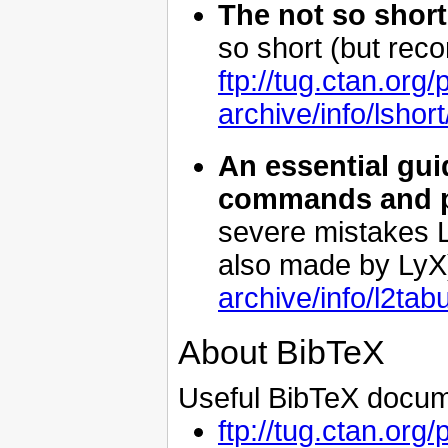
The not so short
so short (but rec
ftp://tug.ctan.org/
archive/info/lshort
An essential gui
commands and 
severe mistakes L
also made by LyX
archive/info/l2tab
About BibTeX
Useful BibTeX docum
ftp://tug.ctan.org/