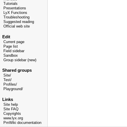
Tutorials
Presentations
LyX Functions
Troubleshooting
Suggested reading
Official web site
Edit
Current page
Page list
Field sidebar
Sandbox
Group sidebar (new)
Shared groups
Site/
Test/
Profiles/
Playground/
Links
Site help
Site FAQ
Copyrights
www.lyx.org
PmWiki documentation