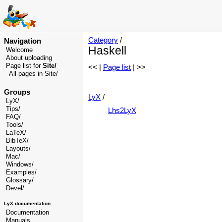
Category
/
Navigation
Haskell
Welcome
About uploading
Page list for
Site/
<< |
Page list
| >>
All pages in Site/
Groups
LyX
/
LyX/
Tips/
Lhs2LyX
FAQ/
Tools/
LaTeX/
BibTeX/
Layouts/
Mac/
Windows/
Examples/
Glossary
/
Devel
/
LyX documentation
Documentation
Manuals