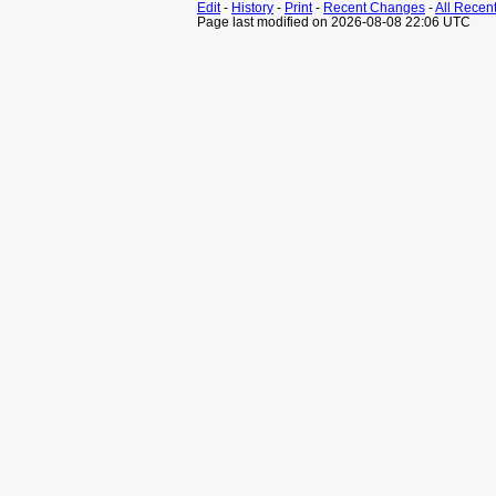
Edit
-
History
-
Print
-
Recent Changes
-
All Recen
Page last modified on 2026-08-08 22:06 UTC