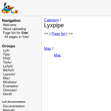
Category
/
Navigation
Lyxpipe
Welcome
About uploading
Page list for
Site/
<< |
Page list
| >>
All pages in Site/
Groups
Mac
/
LyX/
Tips/
Mac
FAQ/
Tools/
LaTeX/
BibTeX/
Layouts/
Mac/
Windows/
Examples/
Glossary
/
Devel
/
LyX documentation
Documentation
Manuals