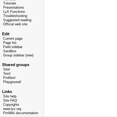
Tutorials
Presentations
LyX Functions
Troubleshooting
Suggested reading
Official web site
Edit
Current page
Page list
Field sidebar
Sandbox
Group sidebar (new)
Shared groups
Site/
Test/
Profiles/
Playground/
Links
Site help
Site FAQ
Copyrights
www.lyx.org
PmWiki documentation