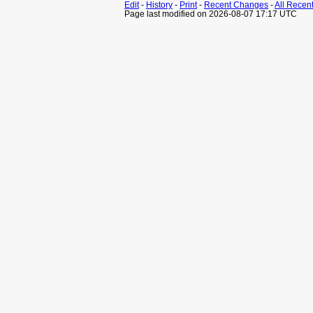
Edit
-
History
-
Print
-
Recent Changes
-
All Recen
Page last modified on 2026-08-07 17:17 UTC