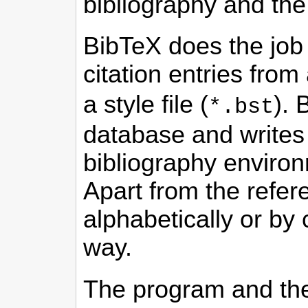
bibliography and the 
BibTeX does the job 
citation entries from
a style file (
). 
*.bst
database and writes t
bibliography environ
Apart from the refere
alphabetically or by 
way.
The program and the 