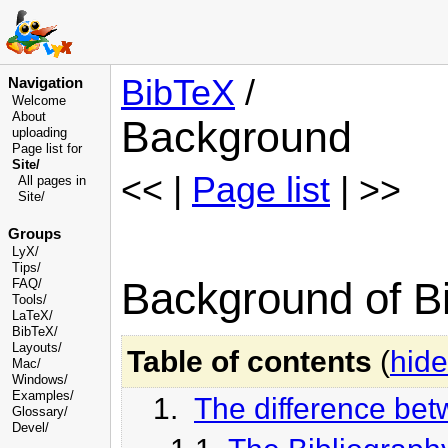
BibTeX
/
Navigation
Welcome
About
Background
uploading
Page list for
Site/
<< |
Page list
| >>
All pages in
Site/
Groups
LyX/
Tips/
Background of Bi
FAQ/
Tools/
LaTeX/
BibTeX/
Layouts/
Table of contents
(
hide
Mac/
Windows/
Examples/
1.
The difference betw
Glossary
/
Devel
/