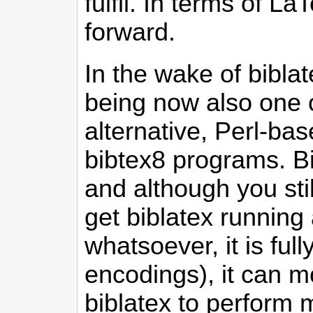
fulfil. In terms of 
forward.
In the wake of bibla
being now also one 
alternative, Perl-ba
bibtex8 programs. B
and although you sti
get biblatex running 
whatsoever, it is fu
encodings), it can mo
biblatex to perform 