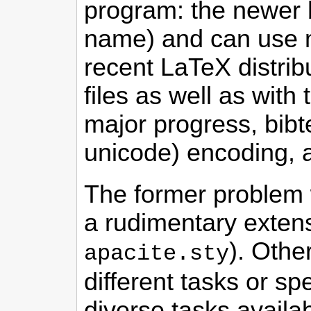
program: the newer
name) and can use mo
recent LaTeX distrib
files as well as with
major progress, bibte
unicode) encoding, an
The former problem 
a rudimentary extens
). Othe
apacite.sty
different tasks or sp
diverse tasks availab