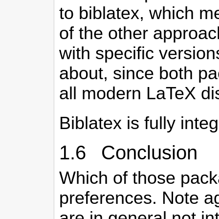
to biblatex, which me
of the other approac
with specific version
about, since both pa
all modern LaTeX dis
Biblatex is fully int
1.6 Conclusion
Which of those pac
preferences. Note ag
are in general not in