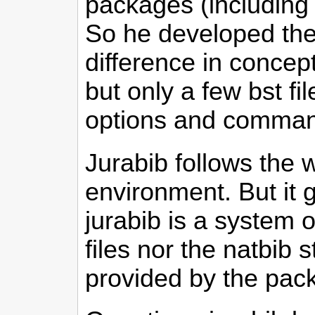
packages (including 
So he developed th
difference in concept 
but only a few bst 
options and comma
Jurabib follows the 
environment. But it g
jurabib is a system o
files nor the natbib s
provided by the pac