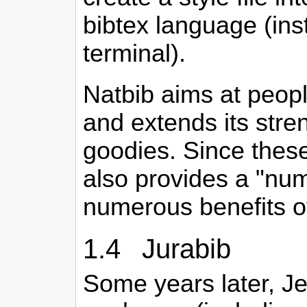
bibtex language (in
terminal).
Natbib aims at peopl
and extends its stren
goodies. Since these
also provides a "num
numerous benefits of
1.4 Jurabib
Some years later, Je