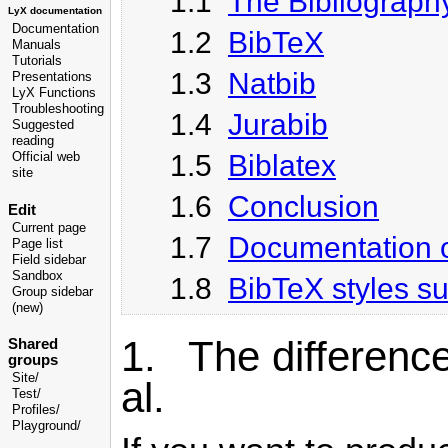
1.1
The Bibliograph
LyX documentation
Documentation
1.2
BibTeX
Manuals
Tutorials
1.3
Natbib
Presentations
LyX Functions
Troubleshooting
1.4
Jurabib
Suggested
reading
1.5
Biblatex
Official web
site
1.6
Conclusion
Edit
Current page
1.7
Documentation o
Page list
Field sidebar
Sandbox
1.8
BibTeX styles s
Group sidebar
(new)
1. The difference
Shared
groups
Site/
al.
Test/
Profiles/
Playground/