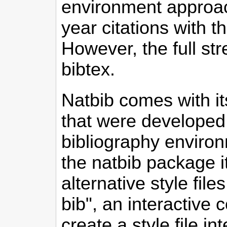
environment approac
year citations with 
However, the full st
bibtex.
Natbib comes with its
that were developed 
bibliography environ
the natbib package i
alternative style fil
bib", an interactive
create a style file i