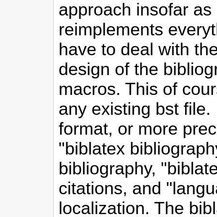
approach insofar as b
reimplements everyt
have to deal with the
design of the biblio
macros. This of cour
any existing bst file
format, or more preci
"biblatex bibliography
bibliography, "biblate
citations, and "langua
localization. The bib