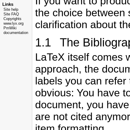
If you want to produ
Links
the choice between 
Site help
Site FAQ
Copyrights
clarification about t
www.lyx.org
PmWiki
documentation
1.1 The Bibliogr
LaTeX itself comes 
approach, the docume
labels you can refer 
obvious: You have to
document, you have t
are not cited anymor
item formatting.