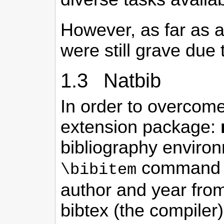
However, as far as a
were still grave due 
1.3 Natbib
In order to overcome
extension package:
bibliography environ
command an
\bibitem
author and year from
bibtex (the compiler)