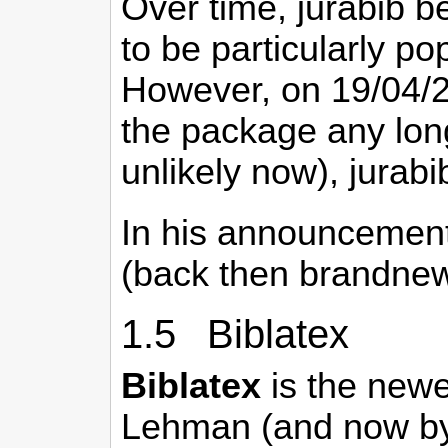
Over time, jurabib b
to be particularly p
However, on 19/04/
the package any lon
unlikely now), jurabi
In his announcement
(back then brandnew
1.5 Biblatex
Biblatex
is the newes
Lehman (and now by 