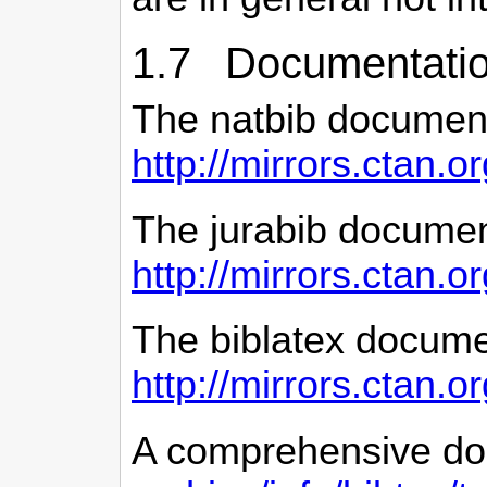
1.7 Documentatio
The natbib document
http://mirrors.ctan.o
The jurabib documen
http://mirrors.ctan.o
The biblatex docume
http://mirrors.ctan.o
A comprehensive do