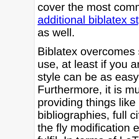
cover the most comm
additional biblatex s
as well.
Biblatex overcomes s
use, at least if you 
style can be as easy
Furthermore, it is m
providing things like 
bibliographies, full c
the fly modification 