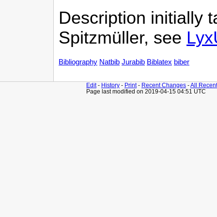
Description initially
Spitzmüller, see
Lyx
Bibliography
Natbib
Jurabib
Biblatex
biber
Edit
-
History
-
Print
-
Recent Changes
-
All Recen
Page last modified on 2019-04-15 04:51 UTC