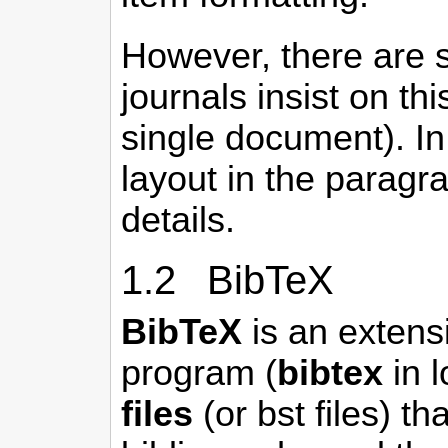
However, there are si
journals insist on th
single document). In
layout in the parag
details.
1.2 BibTeX
BibTeX
is an extensi
program (
bibtex
in l
files
(or bst files) t