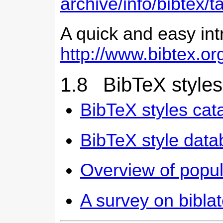
archive/info/bibtex/
A quick and easy int
http://www.bibtex.or
1.8 BibTeX styles
BibTeX styles cat
BibTeX style dat
Overview of popula
A survey on biblat