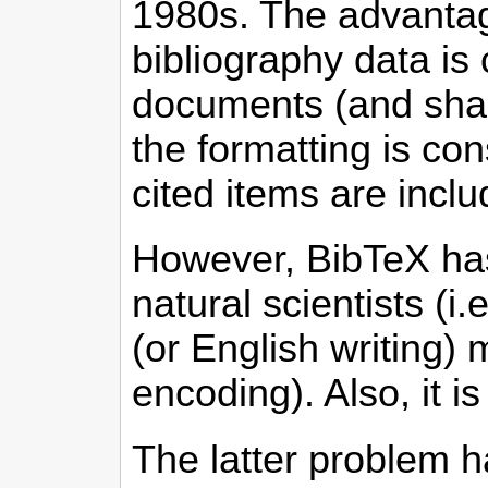
1980s. The advantage
bibliography data is
documents (and shar
the formatting is cons
cited items are inclu
However, BibTeX has
natural scientists (i
(or English writing) 
encoding). Also, it i
The latter problem h