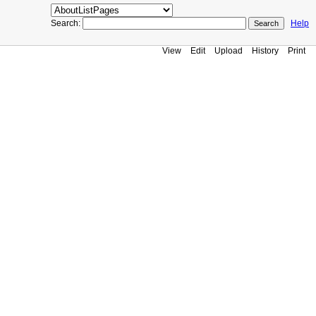
Search:
Help
View
Edit
Upload
History
Print