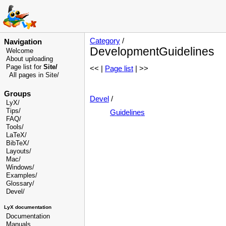
Category
/
Navigation
DevelopmentGuidelines
Welcome
About uploading
Page list for
Site/
<< |
Page list
| >>
All pages in Site/
Groups
Devel
/
LyX/
Tips/
Guidelines
FAQ/
Tools/
LaTeX/
BibTeX/
Layouts/
Mac/
Windows/
Examples/
Glossary
/
Devel
/
LyX documentation
Documentation
Manuals