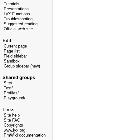
Tutorials
Presentations
LyX Functions
Troubleshooting
Suggested reading
Official web site
Edit
Current page
Page list
Field sidebar
Sandbox
Group sidebar (new)
Shared groups
Site/
Test/
Profiles/
Playground/
Links
Site help
Site FAQ
Copyrights
www.lyx.org
PmWiki documentation