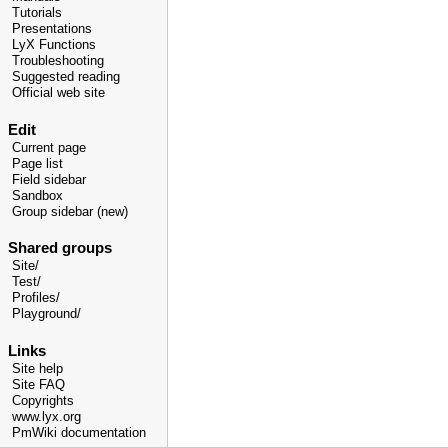
Tutorials
Presentations
LyX Functions
Troubleshooting
Suggested reading
Official web site
Edit
Current page
Page list
Field sidebar
Sandbox
Group sidebar (new)
Shared groups
Site/
Test/
Profiles/
Playground/
Links
Site help
Site FAQ
Copyrights
www.lyx.org
PmWiki documentation