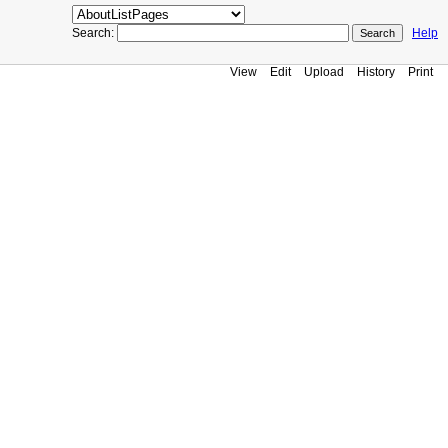
Search:
Help
View
Edit
Upload
History
Print