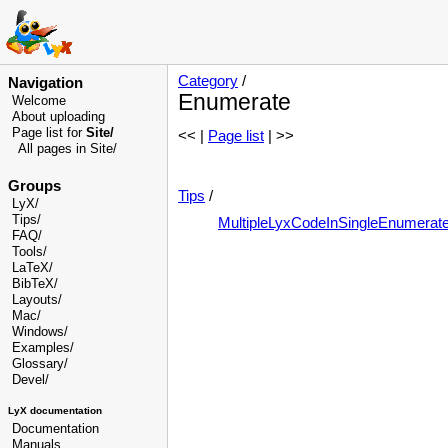
Category
/
Navigation
Enumerate
Welcome
About uploading
Page list for
Site/
<< |
Page list
| >>
All pages in Site/
Groups
Tips
/
LyX/
Tips/
MultipleLyxCodeInSingleEnumerat
FAQ/
Tools/
LaTeX/
BibTeX/
Layouts/
Mac/
Windows/
Examples/
Glossary
/
Devel
/
LyX documentation
Documentation
Manuals