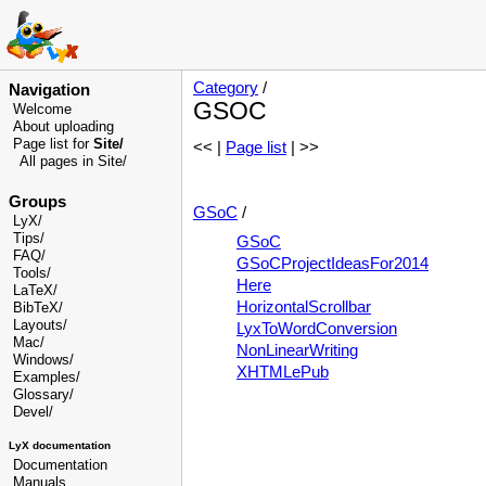
Category
/
Navigation
GSOC
Welcome
About uploading
Page list for
Site/
<< |
Page list
| >>
All pages in Site/
Groups
GSoC
/
LyX/
Tips/
GSoC
FAQ/
GSoCProjectIdeasFor2014
Tools/
Here
LaTeX/
HorizontalScrollbar
BibTeX/
Layouts/
LyxToWordConversion
Mac/
NonLinearWriting
Windows/
XHTMLePub
Examples/
Glossary
/
Devel
/
LyX documentation
Documentation
Manuals