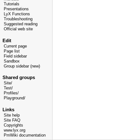
Tutorials
Presentations
LyX Functions
Troubleshooting
Suggested reading
Official web site
Edit
Current page
Page list
Field sidebar
Sandbox
Group sidebar (new)
Shared groups
Site/
Test/
Profiles/
Playground/
Links
Site help
Site FAQ
Copyrights
www.lyx.org
PmWiki documentation