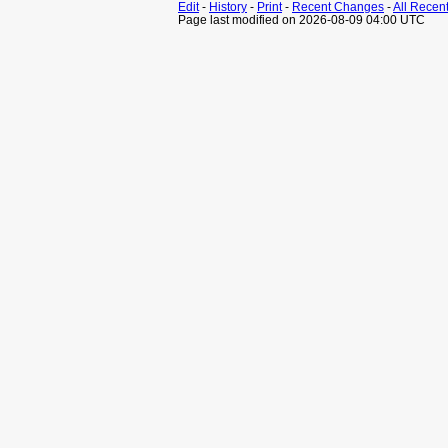
Edit
-
History
-
Print
-
Recent Changes
-
All Recen
Page last modified on 2026-08-09 04:00 UTC