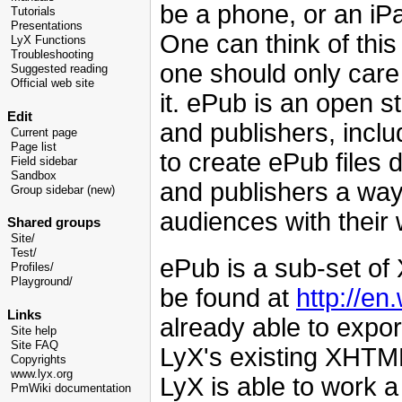
be a phone, or an iPa
Tutorials
Presentations
One can think of this
LyX Functions
Troubleshooting
one should only care 
Suggested reading
Official web site
it. ePub is an open
Edit
and publishers, inclu
Current page
Page list
to create ePub files 
Field sidebar
Sandbox
and publishers a way 
Group sidebar (new)
audiences with their 
Shared groups
Site/
Test/
ePub is a sub-set o
Profiles/
Playground/
be found at
http://en
Links
already able to expo
Site help
Site FAQ
LyX's existing XHTML
Copyrights
www.lyx.org
LyX is able to work 
PmWiki documentation