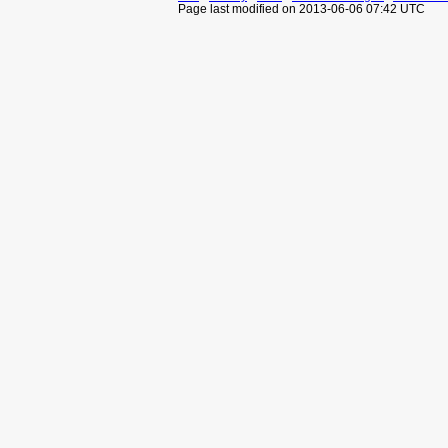
Page last modified on 2013-06-06 07:42 UTC