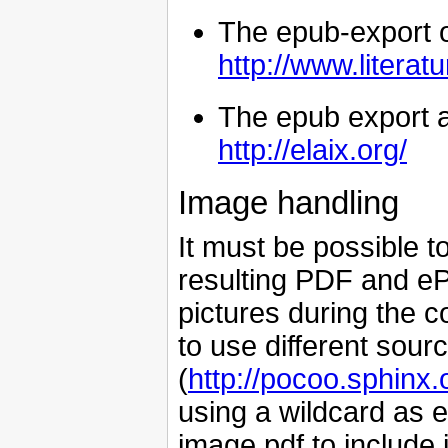
The epub-export o
http://www.literat
The epub export a
http://elaix.org/
Image handling
It must be possible t
resulting PDF and eP
pictures during the c
to use different sour
(
http://pocoo.sphinx.
using a wildcard as 
image.pdf to include