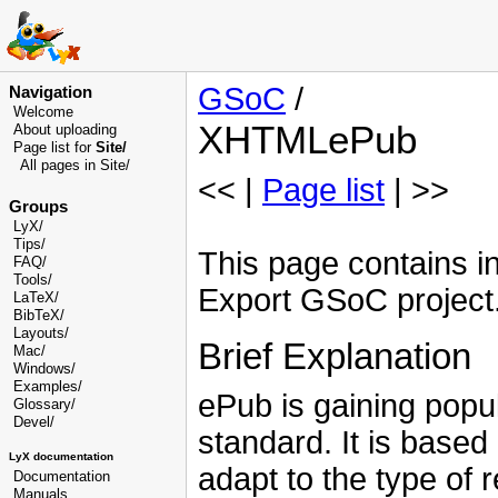
GSoC
/
Navigation
Welcome
XHTMLePub
About uploading
Page list for
Site/
All pages in Site/
<< |
Page list
| >>
Groups
LyX/
Tips/
This page contains 
FAQ/
Tools/
Export GSoC project
LaTeX/
BibTeX/
Layouts/
Brief Explanation
Mac/
Windows/
Examples/
ePub is gaining popu
Glossary
/
Devel
/
standard. It is based 
LyX documentation
adapt to the type of 
Documentation
Manuals