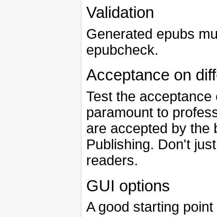
Validation
Generated epubs must
epubcheck.
Acceptance on dif
Test the acceptance o
paramount to profess
are accepted by the 
Publishing. Don't just
readers.
GUI options
A good starting point 