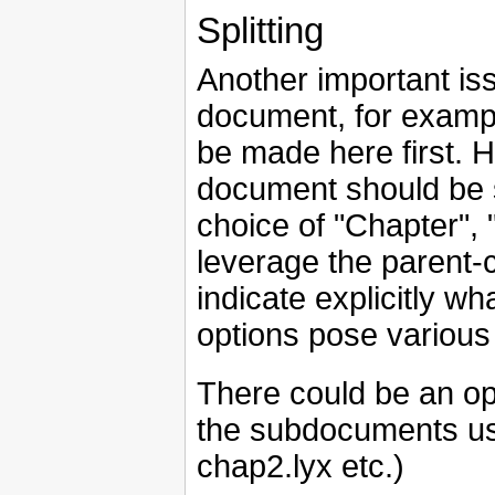
Splitting
Another important iss
document, for exampl
be made here first. H
document should be s
choice of "Chapter",
leverage the parent-c
indicate explicitly wh
options pose various
There could be an op
the subdocuments use
chap2.lyx etc.)