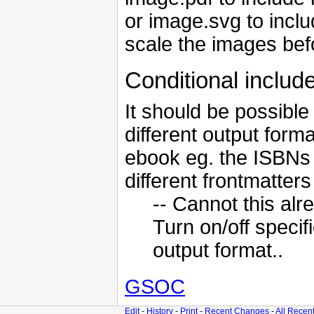
or image.svg to includ
scale the images be
Conditional includ
It should be possible
different output form
ebook eg. the ISBNs a
different frontmatter
-- Cannot this al
Turn on/off speci
output format..
GSOC
Edit
-
History
-
Print
-
Recent Changes
-
All Recen