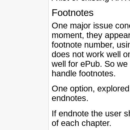
Footnotes
One major issue conc
moment, they appear 
footnote number, usi
does not work well o
well for ePub. So we 
handle footnotes.
One option, explored 
endnotes.
If endnote the user s
of each chapter.