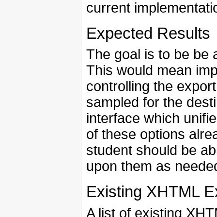
current implementati
Expected Results
The goal is to be be 
This would mean imp
controlling the expor
sampled for the desti
interface which unifie
of these options alre
student should be ab
upon them as neede
Existing XHTML E
A list of existing X