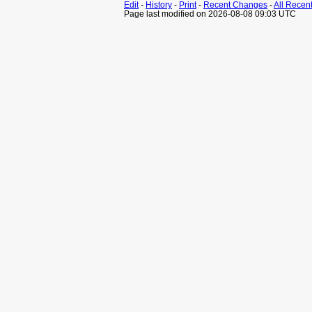
Edit
-
History
-
Print
-
Recent Changes
-
All Recen
Page last modified on 2026-08-08 09:03 UTC