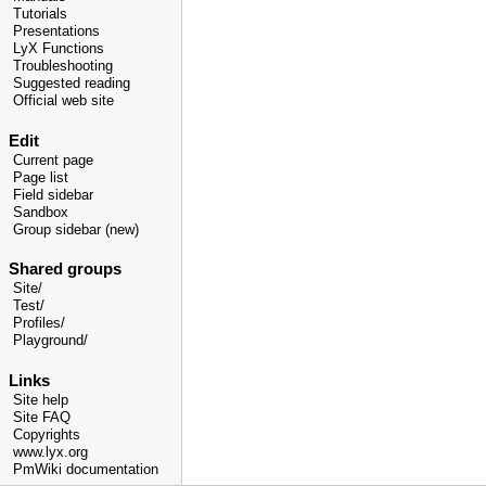
Tutorials
Presentations
LyX Functions
Troubleshooting
Suggested reading
Official web site
Edit
Current page
Page list
Field sidebar
Sandbox
Group sidebar (new)
Shared groups
Site/
Test/
Profiles/
Playground/
Links
Site help
Site FAQ
Copyrights
www.lyx.org
PmWiki documentation