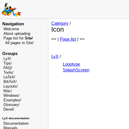
Category
/
Navigation
Icon
Welcome
About uploading
Page list for
Site/
<< |
Page list
| >>
All pages in Site/
Groups
LyX
/
LyX/
Tips/
Logotype
FAQ/
SplashScreen
Tools/
LaTeX/
BibTeX/
Layouts/
Mac/
Windows/
Examples/
Glossary
/
Devel
/
LyX documentation
Documentation
Manuals