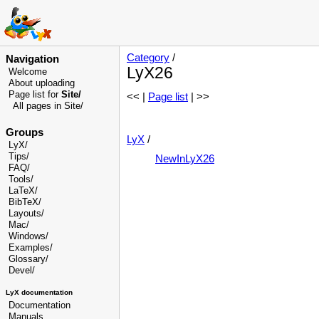
Category
/
Navigation
LyX26
Welcome
About uploading
Page list for
Site/
<< |
Page list
| >>
All pages in Site/
Groups
LyX
/
LyX/
Tips/
NewInLyX26
FAQ/
Tools/
LaTeX/
BibTeX/
Layouts/
Mac/
Windows/
Examples/
Glossary
/
Devel
/
LyX documentation
Documentation
Manuals