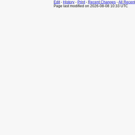
Edit
-
History
-
Print
-
Recent Changes
-
All Recen
Page last modified on 2026-08-08 10:33 UTC