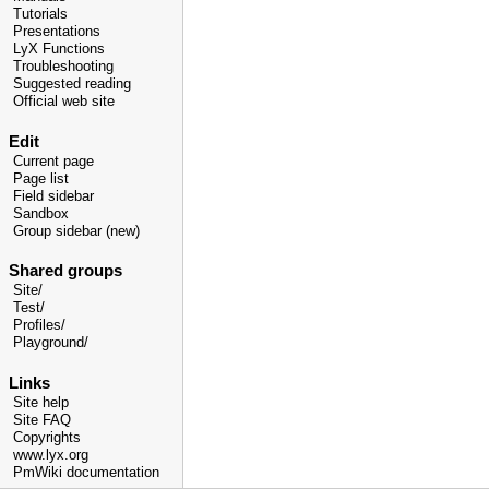
Tutorials
Presentations
LyX Functions
Troubleshooting
Suggested reading
Official web site
Edit
Current page
Page list
Field sidebar
Sandbox
Group sidebar (new)
Shared groups
Site/
Test/
Profiles/
Playground/
Links
Site help
Site FAQ
Copyrights
www.lyx.org
PmWiki documentation