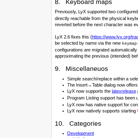
8. Keyboard maps
Previously, LyX supported two configure
directly reachable from the physical keyb
reverted before the next character was e
LyX 2.6 fixes this (
https://www.lyx.org/tra
be selected by name via the new
keymap
configurations are migrated automatically
approximating the previous (intended) beh
9. Miscellaneuos
Simple search/replace within a sel
The Insert→Table dialog now offers 
LyX now supports the
latexrelease
Program Listing support has been up
LyX now has native support for control
LyX now natively supports starting
10. Categories
Development