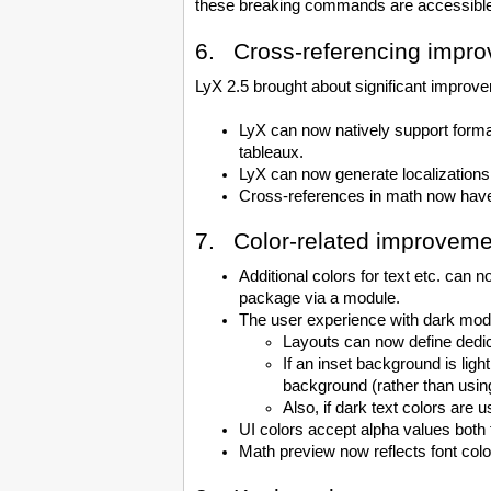
these breaking commands are accessibl
6. Cross-referencing impr
LyX 2.5 brought about significant improvem
LyX can now natively support forma
tableaux.
LyX can now generate localizations
Cross-references in math now have f
7. Color-related improveme
Additional colors for text etc. can
package via a module.
The user experience with dark mode
Layouts can now define dedic
If an inset background is ligh
background (rather than using 
Also, if dark text colors are
UI colors accept alpha values both f
Math preview now reflects font colo