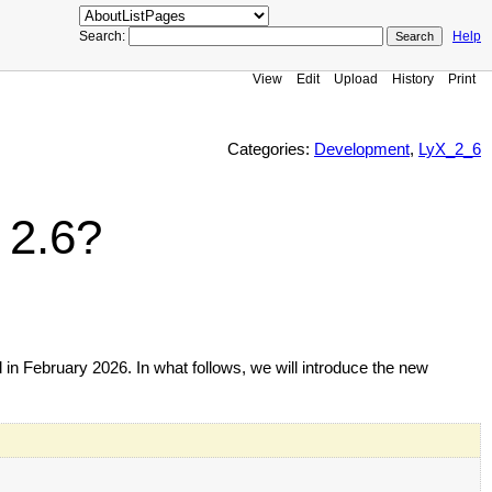
Search:
Help
View
Edit
Upload
History
Print
Categories:
Development
,
LyX_2_6
 2.6?
 in February 2026. In what follows, we will introduce the new