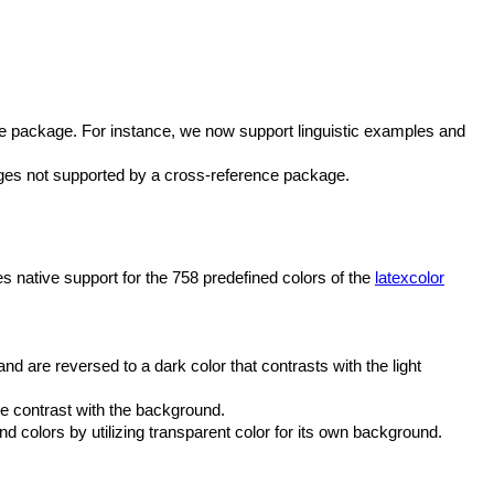
ce package. For instance, we now support linguistic examples and
uages not supported by a cross-reference package.
s native support for the 758 predefined colors of the
latexcolor
and are reversed to a dark color that contrasts with the light
he contrast with the background.
d colors by utilizing transparent color for its own background.