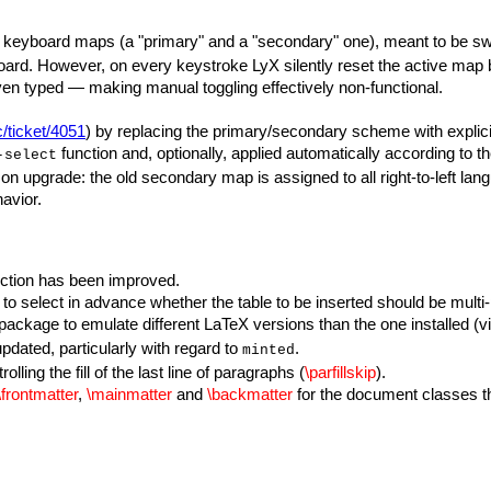
d keyboard maps (a "primary" and a "secondary" one), meant to be s
oard. However, on every keystroke LyX silently reset the active map 
ven typed — making manual toggling effectively non-functional.
c/ticket/4051
) by replacing the primary/secondary scheme with expli
function and, optionally, applied automatically according to t
-select
 on upgrade: the old secondary map is assigned to all right-to-left la
avior.
ection has been improved.
to select in advance whether the table to be inserted should be multi
package to emulate different LaTeX versions than the one installed (v
dated, particularly with regard to
.
minted
ling the fill of the last line of paragraphs (
\parfillskip
).
\frontmatter
,
\mainmatter
and
\backmatter
for the document classes th