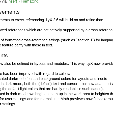
e via
Insert→Formatting
.
ovements
ents to cross-referencing. LyX 2.6 will build on and refine that:
tted references which are not natively supported by a cross referen
 of formatted cross-reference strings (such as "section 1") for lang
eature parity with those in text.
nts
 now also be defined in layouts and modules. This way, LyX now provide
 has been improved with regard to colors:
ated darkmode font and background colors for layouts and insets
t in dark mode, both the (default) text and cursor color now adapt to it 
the default light colors that are hardly readable in such cases).
 used in dark mode, we brighten them up in the work area to heighten t
or user settings and for internal use. Math previews now fit backgroun
r settings.