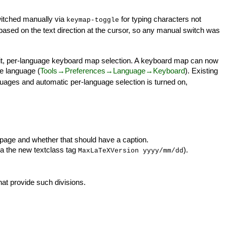
witched manually via
for typing characters not
keymap-toggle
based on the text direction at the cursor, so any manual switch was
cit, per-language keyboard map selection. A keyboard map can now
he language (
Tools→Preferences→Language→Keyboard
). Existing
nguages and automatic per-language selection is turned on,
-page and whether that should have a caption.
ia the new textclass tag
).
MaxLaTeXVersion yyyy/mm/dd
at provide such divisions.