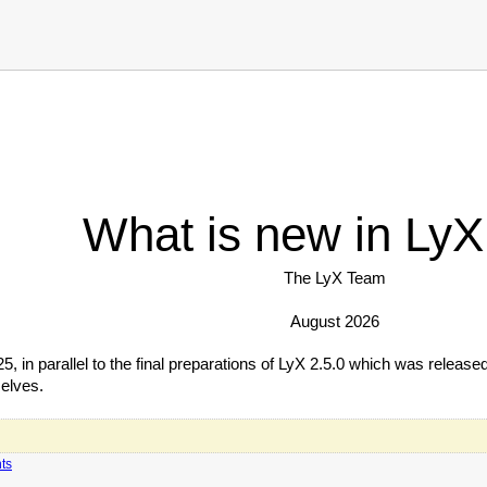
What is new in LyX
The LyX Team
August 2026
 in parallel to the final preparations of LyX 2.5.0 which was released
elves.
ts