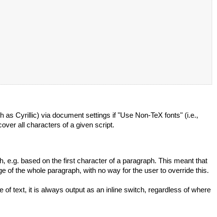
h as Cyrillic) via document settings if "Use Non-TeX fonts" (i.e.,
over all characters of a given script.
h, e.g. based on the first character of a paragraph. This meant that
e of the whole paragraph, with no way for the user to override this.
f text, it is always output as an inline switch, regardless of where