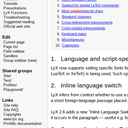
Tutorials
3.
Support for simple LaTeX commands
Presentations
4.
More
cowbell
special chars
LyX Functions
5.
'Breaking' changes
Troubleshooting
Suggested reading
6.
Cross-referencing improvements
Official web site
7.
Color-related improvements
8.
Keyboard maps
Edit
9.
Miscellaneuos
Current page
10.
Categories
Page list
Field sidebar
Sandbox
1. Language and script-spec
Group sidebar (new)
LyX now supports setting specific fonts for
Shared groups
LuaTeX or XeTeX) is being used. Such speci
Site/
Test/
2. Inline language switch
Profiles/
Playground/
LyX infers from context whether to use a g
Links
a short foreign-language passage placed at
Site help
Site FAQ
LyX 2.6 adds a new "Inline Language Switch
Copyrights
it occurs in the paragraph — useful e.g. fo
www.lyx.org
PmWiki documentation