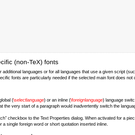
ific (non-TeX) fonts
 additional languages or for all languages that use a given script (suc
fic fonts are particularly needed if the selected main font does not c
lobal (
\selectlanguage
) or an inline (
\foreignlanguage
) language switc
 the very start of a paragraph would inadvertently switch the languag
" checkbox to the Text Properties dialog. When activated for a piece o
r a single foreign word or short quotation inserted inline.