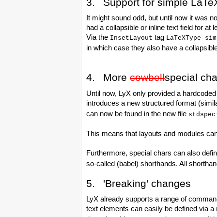
3. Support for simple La
It might sound odd, but until now it was
had a collapsible or inline text field for
Via the
tag
InsetLayout
LaTeXType sim
in which case they also have a collapsible
4. More
cowbell
special cha
Until now, LyX only provided a hardcoded 
introduces a new structured format (simil
can now be found in the new file
stdspec
This means that layouts and modules can 
Furthermore, special chars can also define
so-called (babel) shorthands. All shortha
5. 'Breaking' changes
LyX already supports a range of commands 
text elements can easily be defined via a