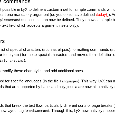
TeX commands
 not possible in LyX to define a custom inset for simple commands wi
 at least one mandatory argument (so you could have defined
\today{}
). 
such insets can now be defined. They show as simple b
plecommand
 text field which accepts argument insets only).
rs
list of special characters (such as ellipsis), formatting commands (s
ar to
) for these special characters and moves their definition o
Layout
).
ialchars.inc
modify these char styles and add additional ones.
d for specific languages (in the file
). This way, LyX can n
languages
nds that are supported by babel and polyglossia are now also natively
that break the text flow, particularly different sorts of page breaks 
 new layout tag
. Through this, LyX now natively suppo
BreakCommand