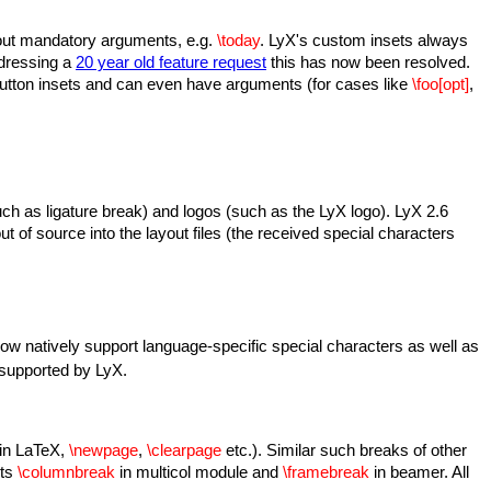
thout mandatory arguments, e.g.
\today
. LyX's custom insets always
Adressing a
20 year old feature request
this has now been resolved.
utton insets and can even have arguments (for cases like
\foo[opt]
,
uch as ligature break) and logos (such as the LyX logo). LyX 2.6
ut of source into the layout files (the received special characters
ow natively support language-specific special characters as well as
 supported by LyX.
(in LaTeX,
\newpage
,
\clearpage
etc.). Similar such breaks of other
rts
\columnbreak
in multicol module and
\framebreak
in beamer. All