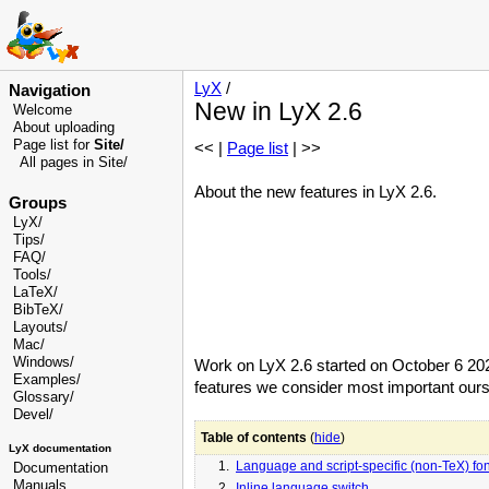
LyX
/
Navigation
New in LyX 2.6
Welcome
About uploading
Page list for
Site/
<< |
Page list
| >>
All pages in Site/
About the new features in LyX 2.6.
Groups
LyX/
Tips/
FAQ/
Tools/
LaTeX/
BibTeX/
Layouts/
Mac/
Windows/
Work on LyX 2.6 started on October 6 2025,
Examples/
features we consider most important ours
Glossary
/
Devel
/
Table of contents
(
hide
)
LyX documentation
1.
Language and script-specific (non-TeX) fon
Documentation
Manuals
2.
Inline language switch