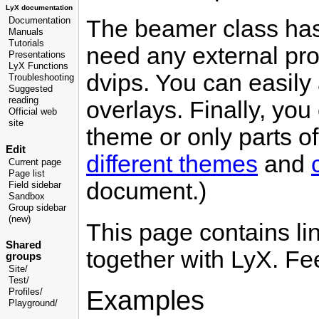
LyX documentation
The beamer class has 
Documentation
Manuals
Tutorials
need any external pro
Presentations
LyX Functions
dvips. You can easily 
Troubleshooting
Suggested
reading
overlays. Finally, yo
Official web
site
theme or only parts of
Edit
different themes
and
Current page
Page list
document.)
Field sidebar
Sandbox
Group sidebar
(new)
This page contains l
Shared
together with LyX. Fe
groups
Site/
Test/
Examples
Profiles/
Playground/