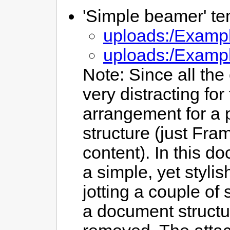
'Simple beamer' te
uploads:/Exampl
uploads:/Examp
Note: Since all th
very distracting fo
arrangement for a 
structure (just Fra
content). In this d
a simple, yet styli
jotting a couple of
a document structur