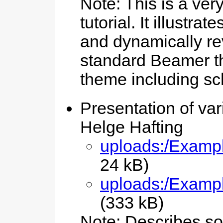
Note: This is a very
tutorial. It illustr
and dynamically rev
standard Beamer th
theme including sc
Presentation of var
Helge Hafting
uploads:/Exampl
24 kB)
uploads:/Exampl
(333 kB)
Note: Describes so