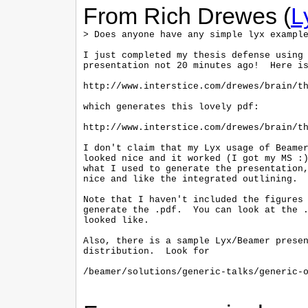
From Rich Drewes (
L
> Does anyone have any simple lyx example
I just completed my thesis defense using 
presentation not 20 minutes ago!  Here is
http://www.interstice.com/drewes/brain/th
which generates this lovely pdf:

http://www.interstice.com/drewes/brain/th
I don't claim that my Lyx usage of Beamer
looked nice and it worked (I got my MS :)
what I used to generate the presentation,
nice and like the integrated outlining.

Note that I haven't included the figures 
generate the .pdf.  You can look at the .
looked like.

Also, there is a sample Lyx/Beamer presen
distribution.  Look for

/beamer/solutions/generic-talks/generic-o