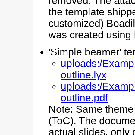
removed. The attac
the template shippe
customized) Boadil
was created using
'Simple beamer' tem
uploads:/Examp
outline.lyx
uploads:/Examp
outline.pdf
Note: Same theme 
(ToC). The documen
actual slides, only