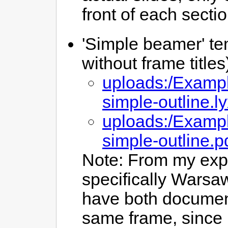
front of each secti
'Simple beamer' te
without frame titles
uploads:/Exampl
simple-outline.l
uploads:/Exampl
simple-outline.p
Note: From my exp
specifically Warsaw 
have both document
same frame, since i