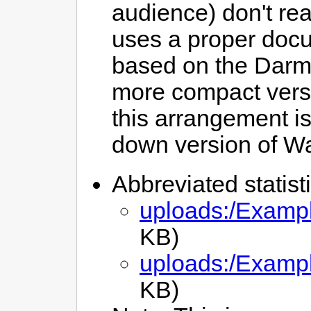
audience) don't rea
uses a proper docume
based on the Darm
more compact vers
this arrangement is
down version of W
Abbreviated statist
uploads:/Exampl
KB)
uploads:/Exampl
KB)