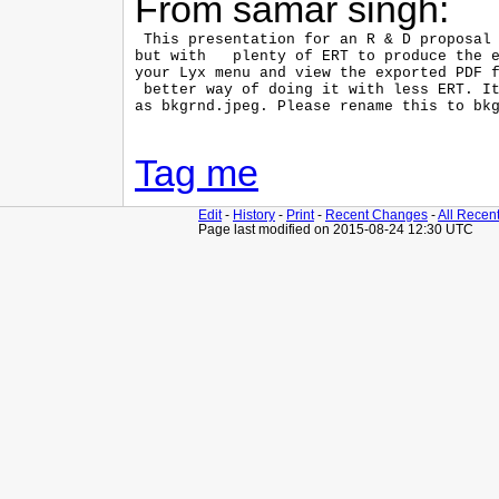
From samar singh:
 This presentation for an R & D proposal 
but with   plenty of ERT to produce the e
your Lyx menu and view the exported PDF f
 better way of doing it with less ERT. It
as bkgrnd.jpeg. Please rename this to bkg
Tag me
Edit
-
History
-
Print
-
Recent Changes
-
All Recen
Page last modified on 2015-08-24 12:30 UTC