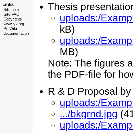
Thesis presentati
Links
Site help
uploads:/Exampl
Site FAQ
Copyrights
www.lyx.org
kB)
PmWiki
documentation
uploads:/Examp
MB)
Note: The figures a
the PDF-file for how
R & D Proposal by
uploads:/Examp
.../bkgrnd.jpg
(4
uploads:/Examp