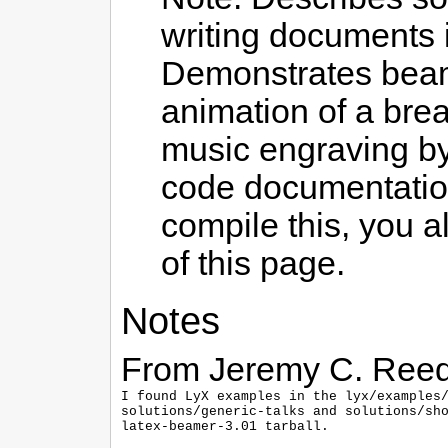
writing documents i
Demonstrates beame
animation of a brea
music engraving by 
code documentation
compile this, you a
of this page.
Notes
From Jeremy C. Reed
I found LyX examples in the lyx/examples/
solutions/generic-talks and solutions/sho