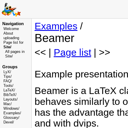
Examples
/
Navigation
Welcome
About
Beamer
uploading
Page list for
Site/
<< |
Page list
| >>
All pages in
Site/
Groups
Example presentatio
LyX/
Tips/
FAQ/
Tools/
Beamer is a LaTeX cla
LaTeX/
BibTeX/
behaves similarly to 
Layouts/
Mac/
Windows/
has the advantage that
Examples/
Glossary
/
and with dvips.
Devel
/