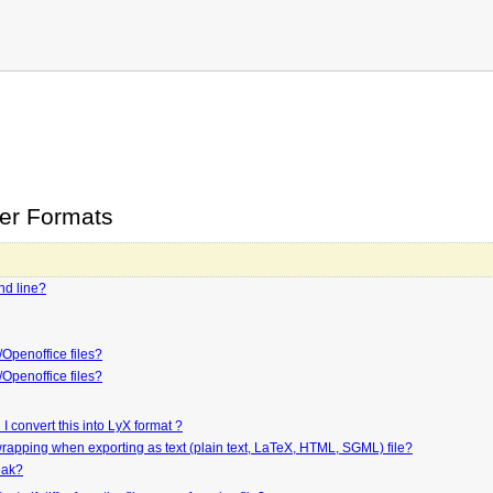
her Formats
nd line?
Openoffice files?
Openoffice files?
 convert this into LyX format ?
 wrapping when exporting as text (plain text, LaTeX, HTML, SGML) file?
reak?