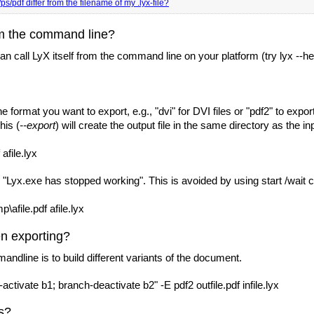
s/pdf differ from the filename of my .lyx-file?
om the command line?
call LyX itself from the command line on your platform (try lyx --help
e format you want to export, e.g., "dvi" for DVI files or "pdf2" to exp
his (
--export
) will create the output file in the same directory as the in
afile.lyx
: "Lyx.exe has stopped working". This is avoided by using start /wait 
p\afile.pdf afile.lyx
n exporting?
andline is to build different variants of the document.
ivate b1; branch-deactivate b2" -E pdf2 outfile.pdf infile.lyx
s?