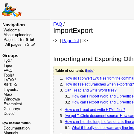
FAQ
/
Navigation
ImportExport
Welcome
About uploading
Page list for
Site/
<< |
Page list
| >>
All pages in Site/
Groups
Importing and Exporting Ot
LyX/
Tips/
FAQ/
Table of contents
(
hide
)
Tools/
1.
How do I convert LyX files from the comma
LaTeX/
2.
How do I select Branches when exporting?
BibTeX/
Layouts/
3.
Can I read and write Word files?
Mac/
3.1
How can I import Word and Libreoffice/
Windows/
3.2
How can I export Word and Libreoffice/
Examples/
Glossary
/
4.
How can I read and write HTML files?
Devel
/
5.
I've got TeXinfo document source. How can I
6.
How can I set the length of automatic line
LyX documentation
6.1
What if I really do not want any line b
Documentation
Manuals