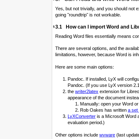
Yes, but not trivially, and you should not
going "roundtrip" is not workable.
3.1 How can I import Word and Libr
§
Reading Word files essentially means conv
There are several options, and the availa
limitations, however, because Word is in
Here are some main options:
Pandoc. If installed, LyX will con
Pandoc. (If you use LyX version 2.1
the
writer2latex
extension for Libreo
appearance of the document instead 
Manually: open your Word or 
Rob Oakes has written
a set
LyXConverter
is a Microsoft Word 
evaluation period.)
Other options include
wvware
(last updat