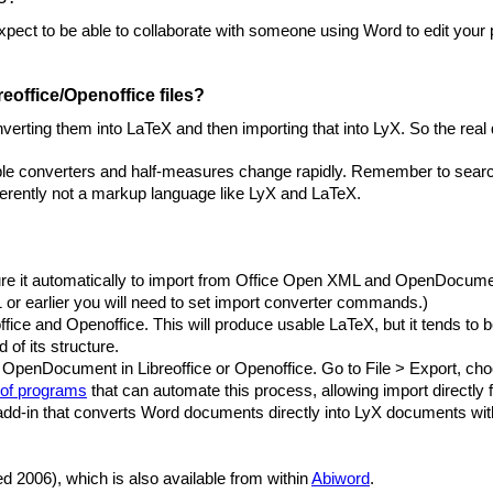
 expect to be able to collaborate with someone using Word to edit your
eoffice/Openoffice files?
erting them into LaTeX and then importing that into LyX. So the real
ble converters and half-measures change rapidly. Remember to search 
herently not a markup language like LyX and LaTeX.
figure it automatically to import from Office Open XML and OpenDocum
 or earlier you will need to set import converter commands.)
ffice and Openoffice. This will produce usable LaTeX, but it tends to be
of its structure.
OpenDocument in Libreoffice or Openoffice. Go to File > Export, ch
 of programs
that can automate this process, allowing import directly
add-in that converts Word documents directly into LyX documents with
ed 2006), which is also available from within
Abiword
.