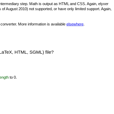
intermediary step. Math is output as HTML and CSS. Again, elyxer
of August 2010) not supported, or have only limited support. Again,
 converter. More information is available
elsewhere
.
t, LaTeX, HTML, SGML) file?
ength
to 0.