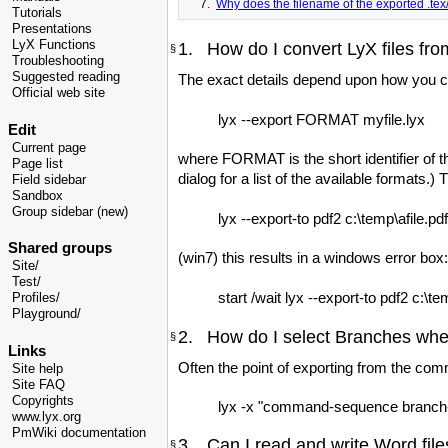
7.
Why does the filename of the exported .tex/p
Tutorials
Presentations
LyX Functions
1. How do I convert LyX files fr
§
Troubleshooting
Suggested reading
The exact details depend upon how you can 
Official web site
lyx --export FORMAT myfile.lyx
Edit
Current page
where FORMAT is the short identifier of th
Page list
dialog for a list of the available formats.) T
Field sidebar
Sandbox
Group sidebar (new)
lyx --export-to pdf2 c:\temp\afile.pdf 
Shared groups
(win7) this results in a windows error box
Site/
Test/
start /wait lyx --export-to pdf2 c:\tem
Profiles/
Playground/
2. How do I select Branches whe
§
Links
Often the point of exporting from the comm
Site help
Site FAQ
Copyrights
lyx -x "command-sequence branch-act
www.lyx.org
PmWiki documentation
3. Can I read and write Word file
§