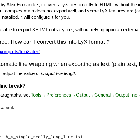
y Alex Fernandez, converts LyX files directly to HTML, without the 
ut complex math does not export well, and some LyX features are (as 
nstalled, it will configure it for you.
 able to export XHTML natively, i.e., without relying upon an external
ce. How can I convert this into LyX format ?
/projects/texi2latex
)
tomatic line wrapping when exporting as text (plain tex
l
, adjust the value of
Output line length
.
 line break?
 paragraphs, set
Tools→Preferences→Output→General→Output line l
use
:
sed