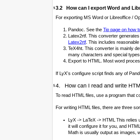
3.2 How can I export Word and Libr
§
For exporting MS Word or Libreoffice / O
Pandoc. See the
Tip page on how 
Latex2rtf. This converter generates
Latex2rtf
. This includes reasonabl
TeX4ht. This converter is mainly de
many characters and special typese
Export to HTML. Most word processo
If LyX's configure script finds any of Pand
4. How can I read and write HTML
§
To read HTML files, use a program that co
For writing HTML files, there are three sor
LyX -> LaTeX -> HTML This relies up
it will configure it for you, and H
Math is usually output as images, w