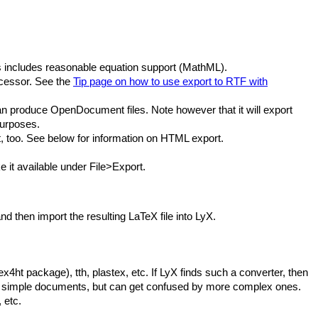
s includes reasonable equation support (MathML).
rocessor. See the
Tip page on how to use export to RTF with
can produce OpenDocument files. Note however that it will export
purposes.
 too. See below for information on HTML export.
e it available under File>Export.
 then import the resulting LaTeX file into LyX.
ht package), tth, plastex, etc. If LyX finds such a converter, then
l for simple documents, but can get confused by more complex ones.
 etc.