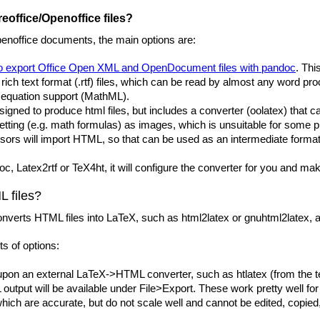
eoffice/Openoffice files?
penoffice documents, the main options are:
to export Office Open XML and OpenDocument files with pandoc
. Thi
 rich text format (.rtf) files, which can be read by almost any word p
e equation support (MathML).
signed to produce html files, but includes a converter (oolatex) that 
tting (e.g. math formulas) as images, which is unsuitable for some 
rs will import HTML, so that can be used as an intermediate format,
oc, Latex2rtf or TeX4ht, it will configure the converter for you and mak
 files?
nverts HTML files into LaTeX, such as html2latex or gnuhtml2latex, and
ts of options:
on an external LaTeX->HTML converter, such as htlatex (from the tex4
TML output will be available under File>Export. These work pretty wel
hich are accurate, but do not scale well and cannot be edited, copied,