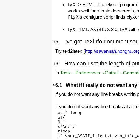
LyX -> HTML: The elyxer program, b
works well for simple documents, b
if LyX's configure script finds elyxer i
LyXHTML: As of LyX 2.0, LyX will be
5. I've got TeXinfo document sour
§
Try texi2latex (
http://savannah.nongnu.org
6. How can I set the length of au
§
In
Tools→Preferences→Output→Genera
6.1 What if I really do not want any
§
If you do not want any line breaks within
If you do not want any line breaks at all, 
sed ':looop

 $!{

 N

 s/\n/ /

 tloop
