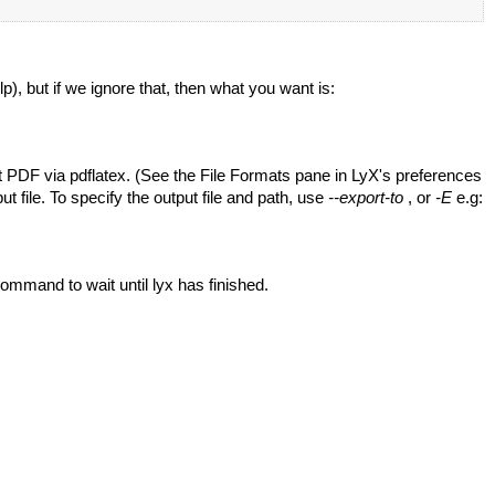
), but if we ignore that, then what you want is:
ort PDF via pdflatex. (See the File Formats pane in LyX's preferences
put file. To specify the output file and path, use
--export-to
, or
-E
e.g:
command to wait until lyx has finished.