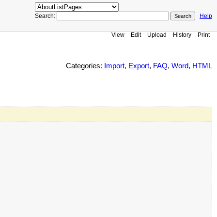
Search:
Help
View
Edit
Upload
History
Print
Categories:
Import
,
Export
,
FAQ
,
Word
,
HTML