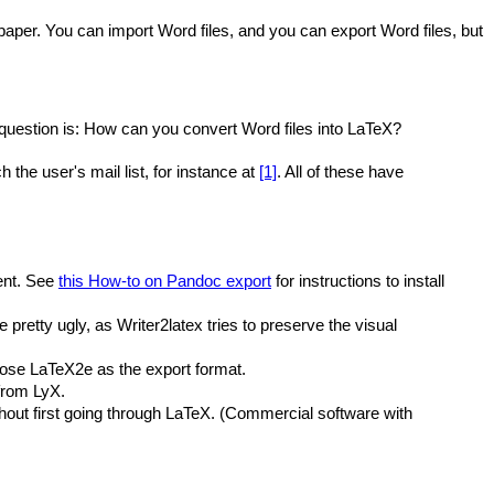
 paper. You can import Word files, and you can export Word files, but
 question is: How can you convert Word files into LaTeX?
the user's mail list, for instance at
[1]
. All of these have
ent. See
this How-to on Pandoc export
for instructions to install
 pretty ugly, as Writer2latex tries to preserve the visual
oose LaTeX2e as the export format.
 from LyX.
out first going through LaTeX. (Commercial software with