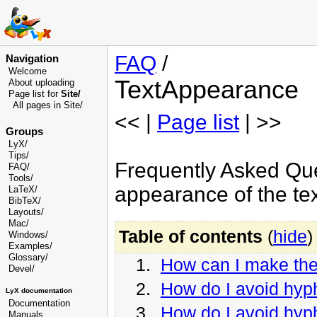
FAQ
/
Navigation
Welcome
TextAppearance
About uploading
Page list for
Site/
All pages in Site/
<< |
Page list
| >>
Groups
LyX/
Tips/
Frequently Asked Que
FAQ/
Tools/
appearance of the te
LaTeX/
BibTeX/
Layouts/
Mac/
Table of contents
(
hide
)
Windows/
Examples/
Glossary
/
1.
How can I make the
Devel
/
2.
How do I avoid hyp
LyX documentation
Documentation
3.
How do I avoid hyph
Manuals