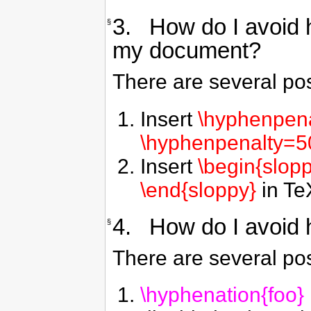
3. How do I avoid h
§
my document?
There are several pos
Insert
\hyphenpen
\hyphenpenalty=5
Insert
\begin{slop
\end{sloppy}
in TeX
4. How do I avoid h
§
There are several pos
\hyphenation{foo}