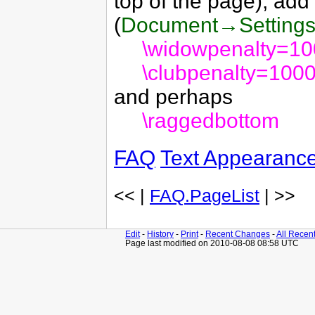
top of the page), add
(
Document→Setting
\widowpenalty=1
\clubpenalty=100
and perhaps
\raggedbottom
FAQ
Text Appearanc
<< |
FAQ.PageList
| >>
Edit
-
History
-
Print
-
Recent Changes
-
All Recen
Page last modified on 2010-08-08 08:58 UTC