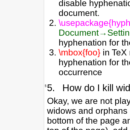
disable hyphenati
document.
\usepackage{hyph
Document→Setti
hyphenation for t
\mbox{foo}
in TeX 
hyphenation for t
occurrence
5. How do I kill w
§
Okay, we are not pla
widows and orphans (f
bottom of the page an