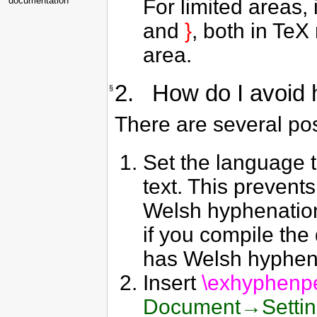
For limited areas, 
documentation
and
}
, both in TeX
area.
2. How do I avoid 
§
There are several pos
Set the language t
text. This prevent
Welsh hyphenation i
if you compile the
has Welsh hyphenati
Insert
\exhyphenp
Document→Setti