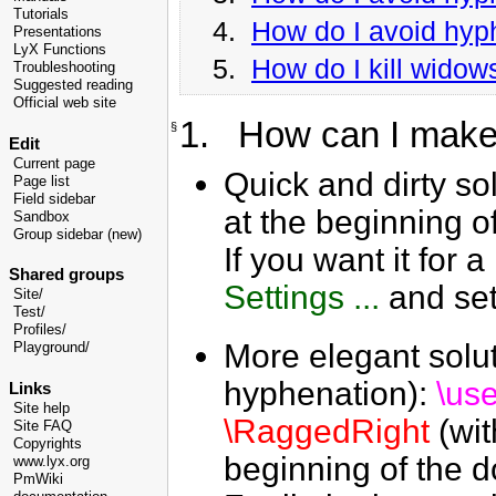
Tutorials
4.
How do I avoid hyph
Presentations
LyX Functions
5.
How do I kill wido
Troubleshooting
Suggested reading
Official web site
1. How can I make 
§
Edit
Current page
Quick and dirty sol
Page list
Field sidebar
at the beginning o
Sandbox
Group sidebar (new)
If you want it for a
Shared groups
Settings ...
and set
Site/
Test/
Profiles/
More elegant solut
Playground/
hyphenation):
\us
Links
Site help
\RaggedRight
(wit
Site FAQ
Copyrights
beginning of the 
www.lyx.org
PmWiki