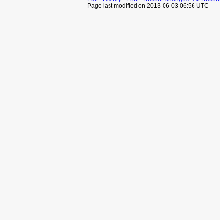
Page last modified on 2013-06-03 06:56 UTC