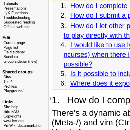
Tutorials
1.
How do I complete
Presentations
LyX Functions
2.
How do I submit a 
Troubleshooting
Suggested reading
3.
How do I let other
Official web site
to play directly with 
Edit
Current page
4.
I would like to use 
Page list
Field sidebar
ncurses) when there i
Sandbox
Group sidebar (new)
possible?
Shared groups
5.
Is it possible to i
Site/
6.
Where does it export
Test/
Profiles/
Playground/
1. How do I comp
§
Links
Site help
There's a dynamic ab
Site FAQ
Copyrights
(Meta-/) and vim (Ctrl
www.lyx.org
PmWiki documentation