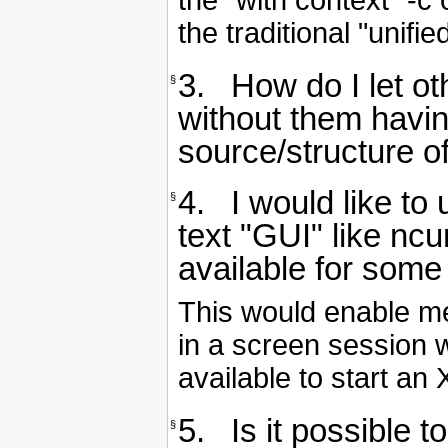
the "with context" -c
the traditional "unifi
3. How do I let o
§
without them having
source/structure 
4. I would like to
§
text "GUI" like nc
available for some
This would enable me
in a screen session 
available to start an 
5. Is it possible 
§