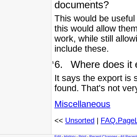
documents?
This would be useful
this would allow the
work, while still all
include these.
6. Where does it ex
§
It says the export is
found. That's not ver
Miscellaneous
<<
Unsorted
|
FAQ.PageL
Edit
-
History
-
Print
-
Recent Changes
-
All Recen