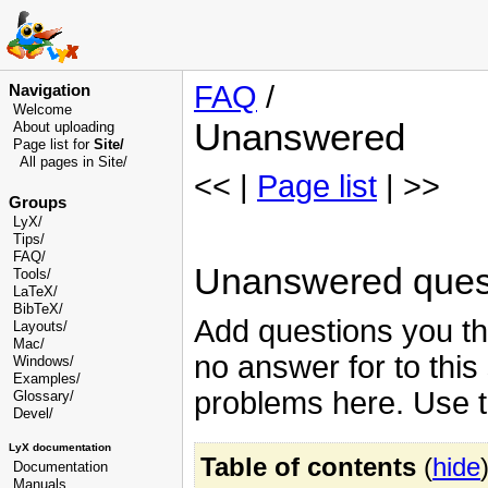
FAQ
/
Navigation
Welcome
Unanswered
About uploading
Page list for
Site/
All pages in Site/
<< |
Page list
| >>
Groups
LyX/
Tips/
FAQ/
Unanswered ques
Tools/
LaTeX/
BibTeX/
Add questions you thi
Layouts/
Mac/
no answer for to this
Windows/
Examples/
problems here. Use 
Glossary
/
Devel
/
LyX documentation
Table of contents
(
hide
Documentation
Manuals