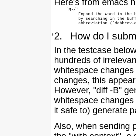
Here's from emacs h
`M-/'

     Expand the word in the b
     by searching in the buff
     abbreviation (`dabbrev-
2. How do I submi
§
In the testcase below,
hundreds of irrelevan
whitespace changes (i
changes, this appear
However, "diff -B" ge
whitespace changes b
it safe to) generate 
Also, when sending 