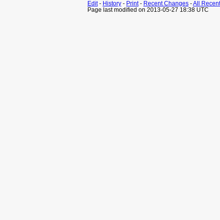
Edit
-
History
-
Print
-
Recent Changes
-
All Recen
Page last modified on 2013-05-27 18:38 UTC