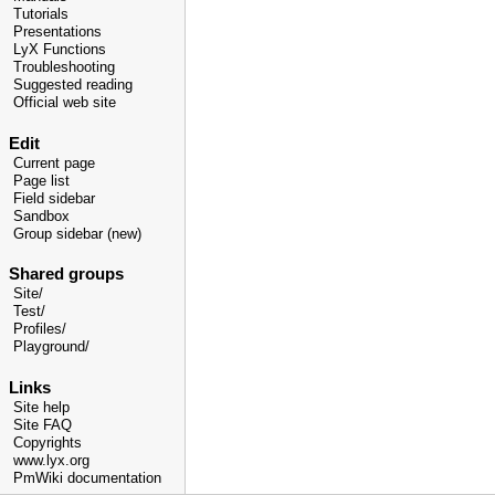
Tutorials
Presentations
LyX Functions
Troubleshooting
Suggested reading
Official web site
Edit
Current page
Page list
Field sidebar
Sandbox
Group sidebar (new)
Shared groups
Site/
Test/
Profiles/
Playground/
Links
Site help
Site FAQ
Copyrights
www.lyx.org
PmWiki documentation