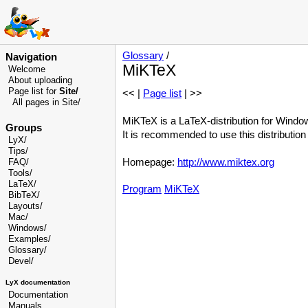
Glossary
/
Navigation
MiKTeX
Welcome
About uploading
Page list for
Site/
<< |
Page list
| >>
All pages in Site/
MiKTeX is a LaTeX-distribution for Windo
Groups
It is recommended to use this distributio
LyX/
Tips/
Homepage:
http://www.miktex.org
FAQ/
Tools/
LaTeX/
Program
MiKTeX
BibTeX/
Layouts/
Mac/
Windows/
Examples/
Glossary
/
Devel
/
LyX documentation
Documentation
Manuals