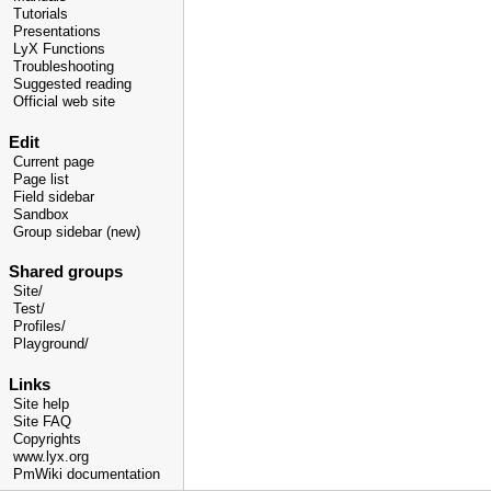
Tutorials
Presentations
LyX Functions
Troubleshooting
Suggested reading
Official web site
Edit
Current page
Page list
Field sidebar
Sandbox
Group sidebar (new)
Shared groups
Site/
Test/
Profiles/
Playground/
Links
Site help
Site FAQ
Copyrights
www.lyx.org
PmWiki documentation