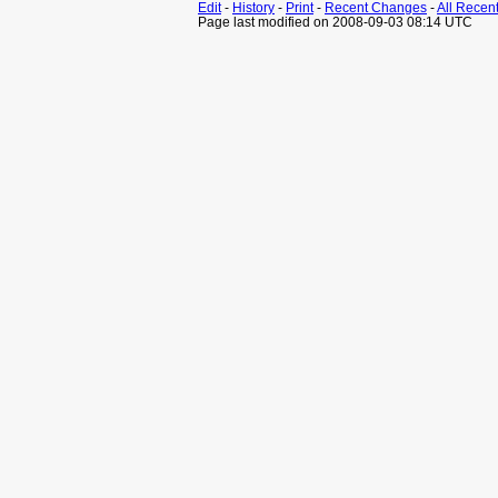
Edit
-
History
-
Print
-
Recent Changes
-
All Recen
Page last modified on 2008-09-03 08:14 UTC