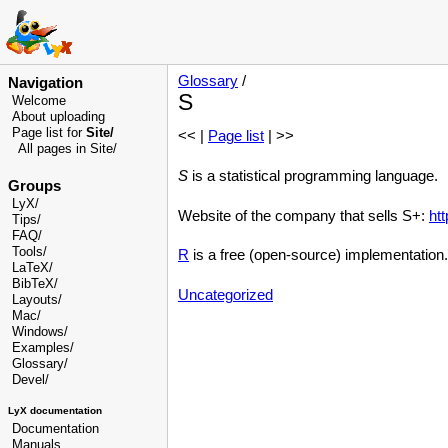
Glossary
/
Navigation
S
Welcome
About uploading
Page list for
Site/
<< |
Page list
| >>
All pages in Site/
S
is a statistical programming language.
Groups
LyX/
Website of the company that sells S+:
ht
Tips/
FAQ/
Tools/
R
is a free (open-source) implementation.
LaTeX/
BibTeX/
Uncategorized
Layouts/
Mac/
Windows/
Examples/
Glossary
/
Devel
/
LyX documentation
Documentation
Manuals