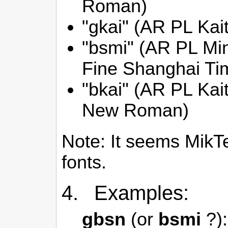
Roman)
"gkai" (AR PL Kai
"bsmi" (AR PL M
Fine Shanghai T
"bkai" (AR PL Ka
New Roman)
Note: It seems MikT
fonts.
4. Examples:
gbsn
(or
bsmi
?):