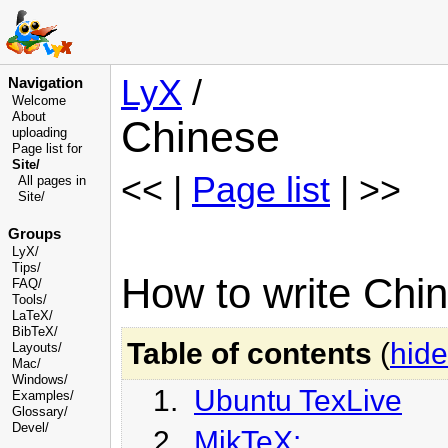
LyX
/
Navigation
Welcome
About
Chinese
uploading
Page list for
Site/
<< |
Page list
| >>
All pages in
Site/
Groups
LyX/
Tips/
How to write Chi
FAQ/
Tools/
LaTeX/
BibTeX/
Table of contents
(
hide
Layouts/
Mac/
Windows/
1.
Ubuntu TexLive
Examples/
Glossary
/
Devel
/
2.
MikTeX: