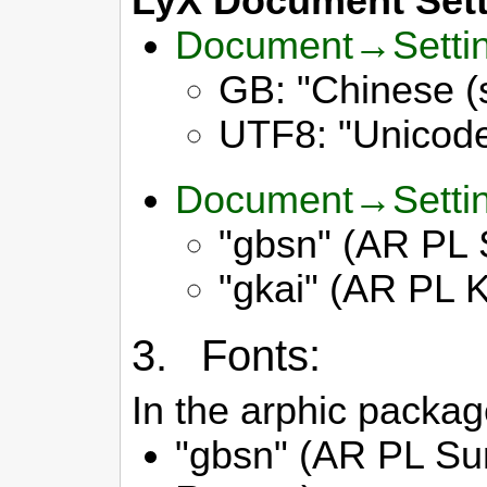
LyX Document Sett
Document→Setti
GB: "Chinese (
UTF8: "Unicode 
Document→Sett
"gbsn" (AR PL 
"gkai" (AR PL K
3. Fonts:
In the arphic package
"gbsn" (AR PL Su