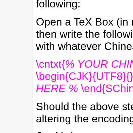
following:
Open a TeX Box (in m
then write the follo
with whatever Chines
\cntxt{
% YOUR CHI
\begin{CJK}{UTF8}{
HERE %
\end{SChin
Should the above st
altering the encoding