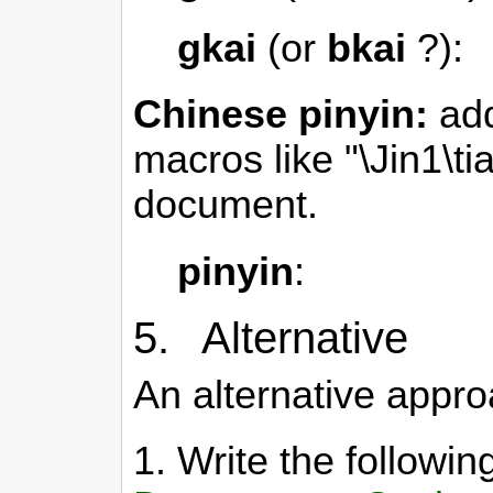
gkai
(or
bkai
?):
Chinese pinyin:
add
macros like "\Jin1\ti
document.
pinyin
:
5. Alternative
An alternative appro
1. Write the follow