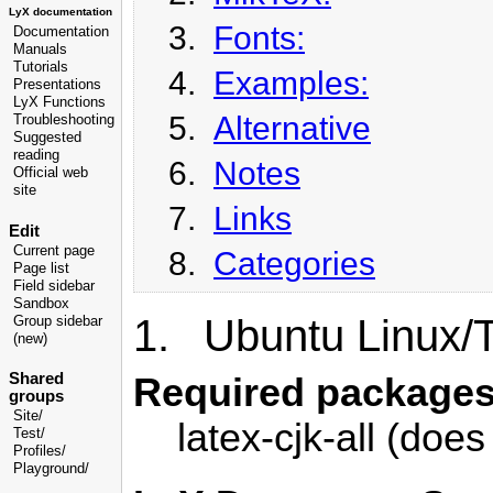
LyX documentation
3.
Fonts:
Documentation
Manuals
Tutorials
4.
Examples:
Presentations
LyX Functions
5.
Alternative
Troubleshooting
Suggested
reading
6.
Notes
Official web
site
7.
Links
Edit
Current page
8.
Categories
Page list
Field sidebar
Sandbox
1. Ubuntu Linux/
Group sidebar
(new)
Shared
Required packages
groups
Site/
latex-cjk-all (does
Test/
Profiles/
Playground/