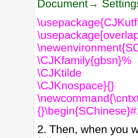
Document→ Settin
\usepackage{CJKutf
\usepackage[overlap
\newenvironment{S
\CJKfamily{gbsn}%
\CJKtilde
\CJKnospace}{}
\newcommand{\cntxt
{}\begin{SChinese}
2. Then, when you wa