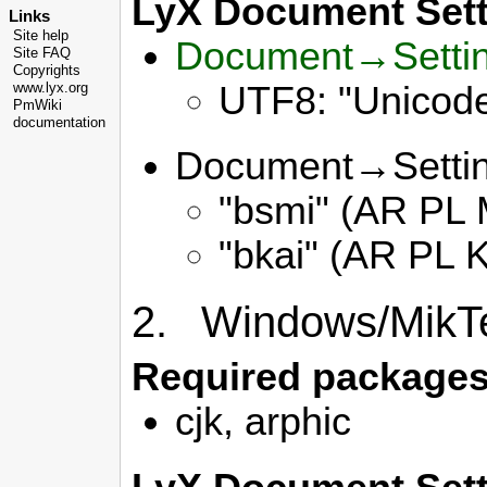
LyX Document Sett
Links
Site help
Document→Setti
Site FAQ
Copyrights
UTF8: "Unicode
www.lyx.org
PmWiki
documentation
Document→Setti
"bsmi" (AR PL M
"bkai" (AR PL K
2. Windows/MikT
Required packages
cjk, arphic