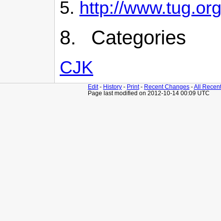
http://www.tug.org
8. Categories
CJK
Edit
-
History
-
Print
-
Recent Changes
-
All Recen
Page last modified on 2012-10-14 00:09 UTC