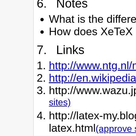
6. Notes
What is the diffe
How does XeTeX c
7. Links
http://www.ntg.nl
http://en.wikipedi
http://www.wazu.j
sites)
http://latex-my.bl
latex.html
(approve 