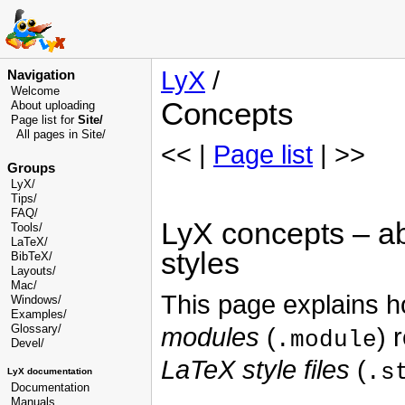
LyX
/
Navigation
Welcome
Concepts
About uploading
Page list for
Site/
All pages in Site/
<< |
Page list
| >>
Groups
LyX/
Tips/
FAQ/
LyX concepts – ab
Tools/
LaTeX/
styles
BibTeX/
Layouts/
Mac/
This page explains 
Windows/
Examples/
Glossary
/
modules
(
) 
.module
Devel
/
LaTeX style files
(
.s
LyX documentation
Documentation
Manuals