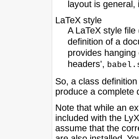
layout is general,
LaTeX style
A LaTeX style file 
definition of a do
provides hanging
headers',
babel.
So, a class definition
produce a complete d
Note that while an ext
included with the LyX
assume that the corr
are also installed. Y