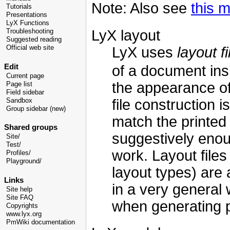
Note: Also see
this m
Tutorials
Presentations
LyX Functions
LyX layout
Troubleshooting
Suggested reading
LyX uses
layout fi
Official web site
Edit
of a document insi
Current page
the appearance of
Page list
Field sidebar
file construction
Sandbox
Group sidebar (new)
match the printed 
Shared groups
suggestively enou
Site/
Test/
work. Layout file
Profiles/
Playground/
layout types) are
Links
in a very general
Site help
Site FAQ
when generating p
Copyrights
www.lyx.org
PmWiki documentation