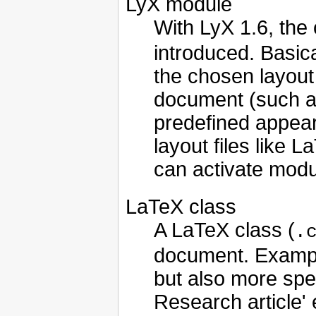
LyX module
With LyX 1.6, the
introduced. Basic
the chosen layout 
document (such a
predefined appear
layout files like 
can activate modu
LaTeX class
A LaTeX class (
.
document. Examples 
but also more spec
Research article' 