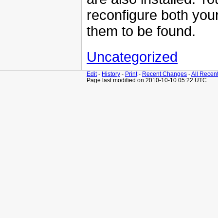
reconfigure both you
them to be found.
Uncategorized
Edit
-
History
-
Print
-
Recent Changes
-
All Recen
Page last modified on 2010-10-10 05:22 UTC