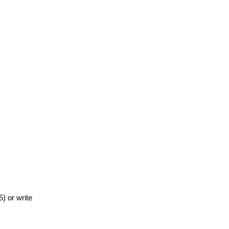
) or write