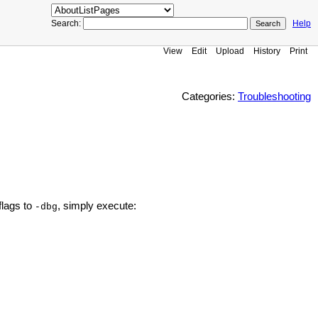
Search:
Help
View
Edit
Upload
History
Print
Categories:
Troubleshooting
flags to
, simply execute:
-dbg