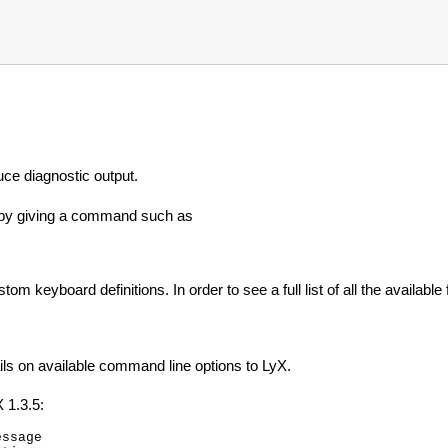
uce diagnostic output.
t by giving a command such as
m keyboard definitions. In order to see a full list of all the available 
ils on available command line options to LyX.
X 1.3.5:
ssage
