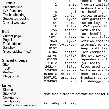
      1      info  General informa
Tutorials
      2      init  Program initial
Presentations
      4       key  Keyboard events
LyX Functions
      8       gui  GUI handling

Troubleshooting
     16    parser  Lyxlex grammar 
Suggested reading
     32     lyxrc  Configuration f
Official web site
     64     kbmap  Custom keyboard
    128     latex  LaTeX generatio
    256    mathed  Math editor

Edit
    512      font  Font handling

Current page
   1024    tclass  Textclass files
Page list
   2048     lyxvc  Version control
Field sidebar
   4096 lyxserver  External contro
Sandbox
   8192      roff  Keep *roff temp
Group sidebar (new)
  16384    action  User commands

  32768    lyxlex  The LyX Lexxer

  65536    depend  Dependency info
Shared groups
 131072    insets  LyX Insets

Site/
 262144     files  Files used by L
Test/
 524288  workarea  Workarea events
Profiles/
1048576 insettext  Insettext/tabul
Playground/
2097152  graphics  Graphics conver
4194303       any  All debugging m
Links
Site help
Site FAQ
Note that in order to activate the flag for s
Copyrights
www.lyx.org
PmWiki documentation