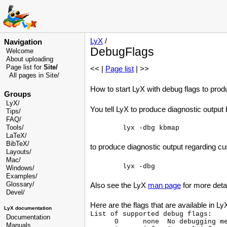
LyX
/
Navigation
DebugFlags
Welcome
About uploading
Page list for
Site/
<< |
Page list
| >>
All pages in Site/
How to start LyX with debug flags to prod
Groups
LyX/
You tell LyX to produce diagnostic outpu
Tips/
FAQ/
Tools/
LaTeX/
BibTeX/
to produce diagnostic output regarding custo
Layouts/
Mac/
Windows/
Examples/
Glossary
/
Also see the LyX
man page
for more deta
Devel
/
Here are the flags that are available in Ly
LyX documentation
List of supported debug flags:

Documentation
      0      none  No debugging me
Manuals