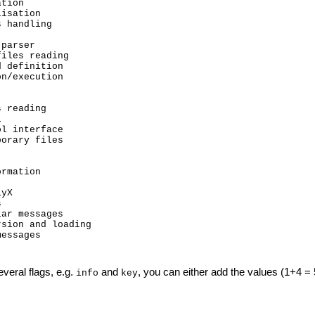
tion

isation

 handling

parser

iles reading

 definition

n/execution

 reading



l interface

orary files

rmation

yX



ar messages

sion and loading

essages

everal flags, e.g.
and
, you can either add the values (1+4 = 5
info
key