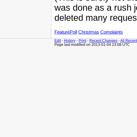
was done as a rush jo
deleted many reques
FeaturePoll
Christmas
Complaints
Edit
-
History
-
Print
-
Recent Changes
-
All Recen
Page last modified on 2013-01-04 23:08 UTC