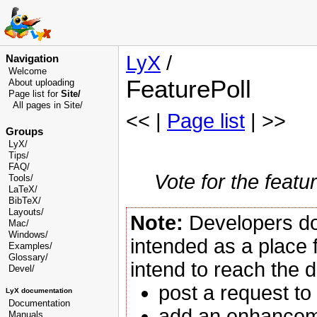
LyX
/
Navigation
Welcome
FeaturePoll
About uploading
Page list for
Site/
All pages in Site/
<< |
Page list
| >>
Groups
LyX/
Tips/
FAQ/
Vote for the featu
Tools/
LaTeX/
BibTeX/
Layouts/
Note:
Developers d
Mac/
Windows/
intended as a place f
Examples/
Glossary
/
intend to reach the 
Devel
/
post a request to
LyX documentation
Documentation
add an enhancem
Manuals