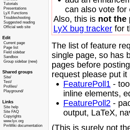
Tutorials
can also vote for
Presentations
LyX Functions
Also, this is
not the
Troubleshooting
Suggested reading
LyX bug tracker
for t
Official web site
Edit
The list of feature re
Current page
Page list
Field sidebar
single page, so has b
Sandbox
Group sidebar (new)
pages before posting
request please put it 
Shared groups
Site/
FeaturePoll1
- too
Test/
Profiles/
inline elements, e
Playground/
FeaturePoll2
- pac
Links
Site help
output, LaTeX, nav
Site FAQ
Copyrights
www.lyx.org
(This is surely not th
PmWiki documentation