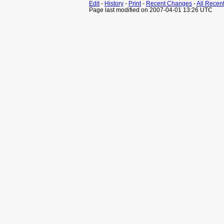
Edit
-
History
-
Print
-
Recent Changes
-
All Recen
Page last modified on 2007-04-01 13:26 UTC