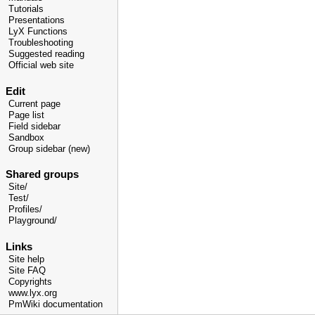
Tutorials
Presentations
LyX Functions
Troubleshooting
Suggested reading
Official web site
Edit
Current page
Page list
Field sidebar
Sandbox
Group sidebar (new)
Shared groups
Site/
Test/
Profiles/
Playground/
Links
Site help
Site FAQ
Copyrights
www.lyx.org
PmWiki documentation