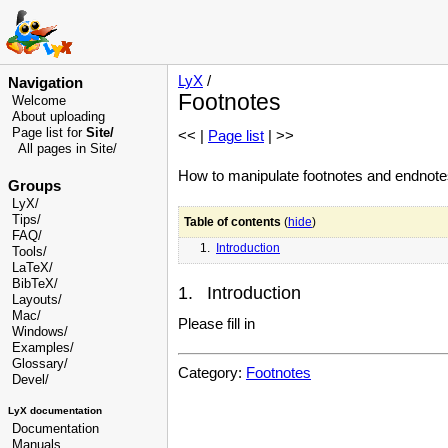
LyX
/
Navigation
Footnotes
Welcome
About uploading
Page list for
Site/
<< |
Page list
| >>
All pages in Site/
How to manipulate footnotes and endnote
Groups
LyX/
Tips/
Table of contents
(
hide
)
FAQ/
1.
Introduction
Tools/
LaTeX/
BibTeX/
1. Introduction
Layouts/
Mac/
Please fill in
Windows/
Examples/
Glossary
/
Category:
Footnotes
Devel
/
LyX documentation
Documentation
Manuals