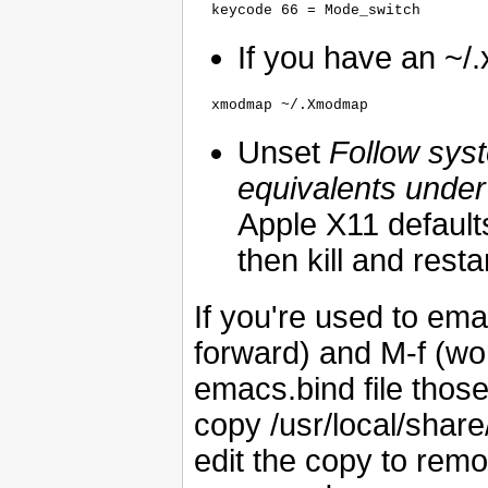
If you have an ~/.xi
Unset
Follow sys
equivalents unde
Apple X11 defaul
then kill and resta
If you're used to em
forward) and M-f (wor
emacs.bind file tho
copy /usr/local/share/l
edit the copy to remo