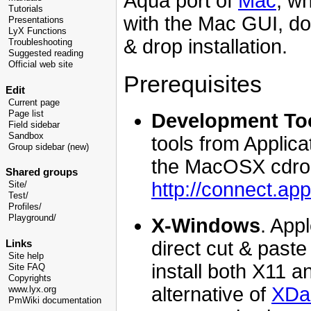
Aqua port of
Mac
, wh
Tutorials
with the Mac GUI, do
Presentations
LyX Functions
& drop installation.
Troubleshooting
Suggested reading
Official web site
Prerequisites
Edit
Current page
Page list
Development To
Field sidebar
Sandbox
tools from Applica
Group sidebar (new)
the MacOSX cdrom,
Shared groups
http://connect.ap
Site/
Test/
Profiles/
Playground/
X-Windows
. App
direct cut & pas
Links
Site help
install both X11 a
Site FAQ
Copyrights
alternative of
XDa
www.lyx.org
PmWiki documentation