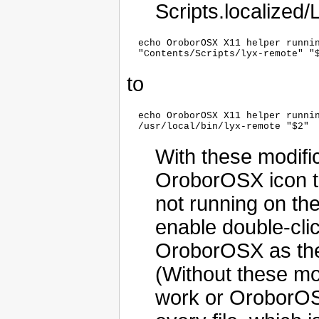
Scripts.localized
  echo OroborOSX X11 helper runnin
to
  echo OroborOSX X11 helper runnin
With these modific
OroborOSX icon to
not running on the
enable double-clic
OroborOSX as the d
(Without these mod
work or OroborOSX