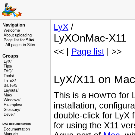
LyX
/
Navigation
Welcome
LyXOnMac-X11
About uploading
Page list for
Site/
All pages in Site/
<< |
Page list
| >>
Groups
LyX/
Tips/
FAQ/
LyX/X11 on Ma
Tools/
LaTeX/
BibTeX/
Layouts/
This is a
for 
HOWTO
Mac/
Windows/
installation, configu
Examples/
Glossary
/
double-click for LyX 
Devel
/
for using the X11 ver
LyX documentation
Documentation
Manuals