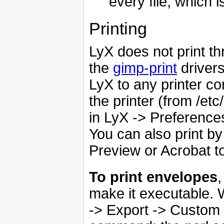
every file, which 
Printing
LyX does not print th
the
gimp-print
driver
LyX to any printer c
the printer (from /etc
in LyX -> Preferences
You can also print b
Preview or Acrobat to
To print envelopes
,
make it executable. Wh
-> Export -> Custom 