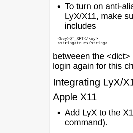
To turn on anti-ali
LyX/X11, make su
includes
  <key>QT_XFT</key>

betweeen the <dict> a
login again for this c
Integrating LyX/X
Apple X11
Add LyX to the X1
command).