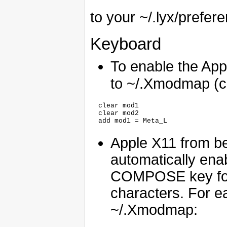
to your ~/.lyx/prefere
Keyboard
To enable the Ap
to ~/.Xmodmap (crea
  clear mod1

  clear mod2

Apple X11 from b
automatically ena
COMPOSE key for 
characters. For ea
~/.Xmodmap: