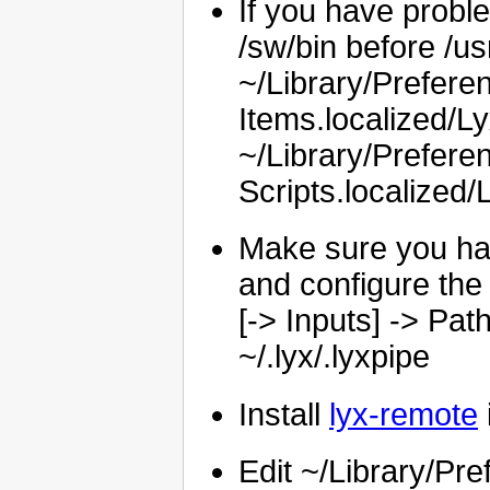
If you have probl
/sw/bin before /usr
~/Library/Prefe
Items.localized/L
~/Library/Prefer
Scripts.localized/
Make sure you hav
and configure the 
[-> Inputs] -> Pa
~/.lyx/.lyxpipe
Install
lyx-remote
Edit ~/Library/P