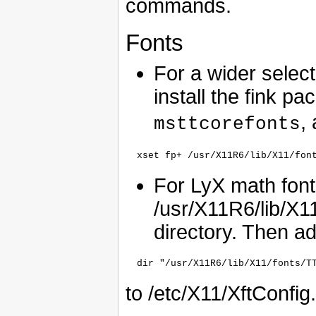
commands.
Fonts
For a wider select
install the fink p
,
msttcorefonts
For LyX math fonts
/usr/X11R6/lib/X11
directory. Then a
to /etc/X11/XftConfig.