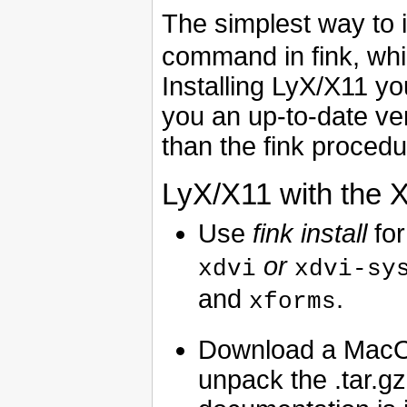
The simplest way to i
command in fink, whic
Installing LyX/X11 yo
you an up-to-date ve
than the fink procedu
LyX/X11 with the 
Use
fink install
for
or
xdvi
xdvi-sy
and
.
xforms
Download a MacO
unpack the .tar.gz