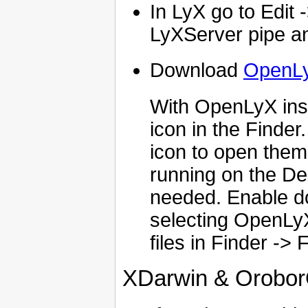
In LyX go to Edit 
LyXServer pipe and
Download
OpenL
With OpenLyX insta
icon in the Finder
icon to open them 
running on the De
needed. Enable dou
selecting OpenLyX
files in Finder -> 
XDarwin & Orobo