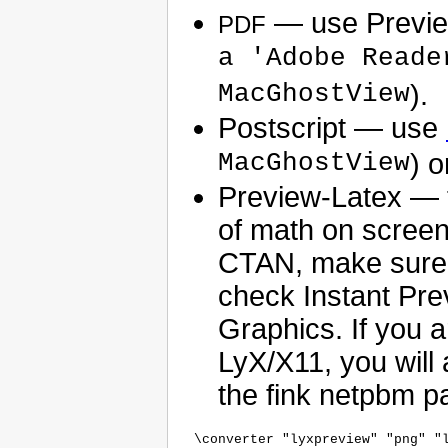
— use Previe
PDF
a 'Adobe Reade
MacGhostView
).
Postscript — use
MacGhostView
) o
Preview-Latex — 
of math on screen
CTAN, make sure y
check Instant Pre
Graphics. If you 
LyX/X11, you wil
the fink netpbm p