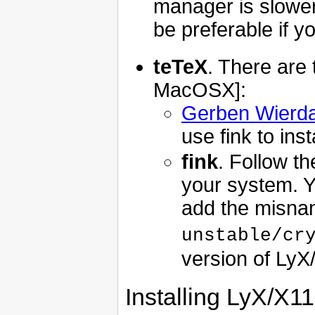
manager is slower
be preferable if 
teTeX
. There are 
MacOSX]:
Gerben Wierd
use fink to inst
fink
. Follow t
your system. Yo
add the misn
unstable/cr
version of LyX
Installing LyX/X11