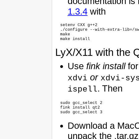
documentation is i
1.3.4
with
  setenv CXX g++2

  ./configure --with-extra-lib=/sw
  make

LyX/X11 with the Q
Use
fink install
for
or
xdvi
xdvi-sy
. Then
ispell
  sudo gcc_select 2

  fink install qt2

Download a MacO
unpack the .tar.gz