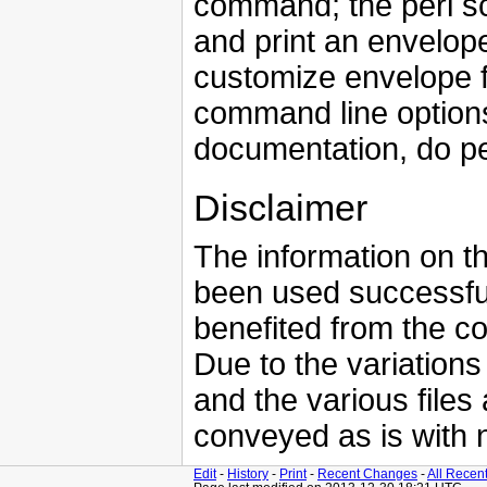
command; the perl scr
and print an envelop
customize envelope fo
command line options
documentation, do p
Disclaimer
The information on th
been used successfu
benefited from the 
Due to the variations
and the various files
conveyed as is with 
Edit
-
History
-
Print
-
Recent Changes
-
All Recen