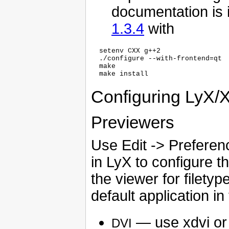
documentation is 
1.3.4
with
  setenv CXX g++2

  ./configure --with-frontend=qt

  make

Configuring LyX/
Previewers
Use Edit -> Preferenc
in LyX to configure 
the viewer for filety
default application i
— use xdvi o
DVI