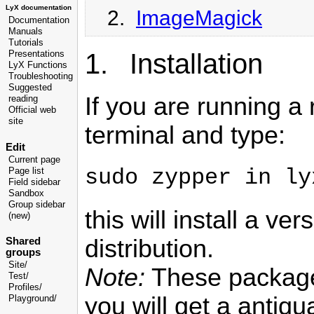
LyX documentation
2.
ImageMagick
Documentation
Manuals
Tutorials
1. Installation
Presentations
LyX Functions
Troubleshooting
Suggested
If you are running a
reading
Official web
site
terminal and type:
Edit
Current page
sudo zypper in ly
Page list
Field sidebar
Sandbox
Group sidebar
this will install a ve
(new)
distribution.
Shared
groups
Site/
Note:
These packages
Test/
Profiles/
you will get a antiqu
Playground/