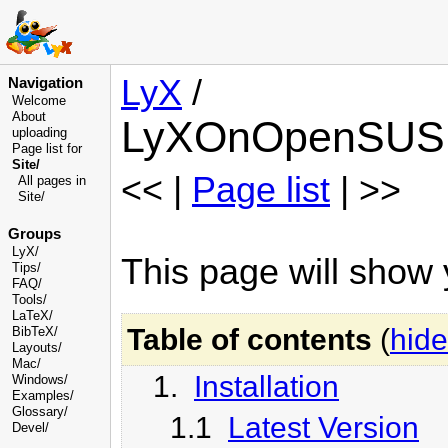
LyX
/
Navigation
Welcome
About
LyXOnOpenSUS
uploading
Page list for
Site/
<< |
Page list
| >>
All pages in
Site/
Groups
LyX/
This page will sho
Tips/
FAQ/
Tools/
LaTeX/
Table of contents
(
hide
BibTeX/
Layouts/
Mac/
1.
Installation
Windows/
Examples/
Glossary
/
1.1
Latest Version
Devel
/