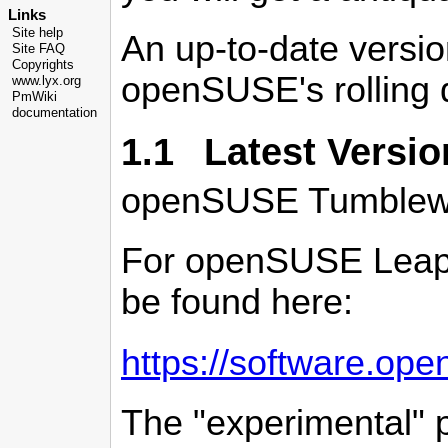
Links
Site help
An up-to-date versio
Site FAQ
Copyrights
openSUSE's rolling d
www.lyx.org
PmWiki
documentation
1.1 Latest Versio
openSUSE Tumblewee
For openSUSE Leap t
be found here:
https://software.op
The "experimental"