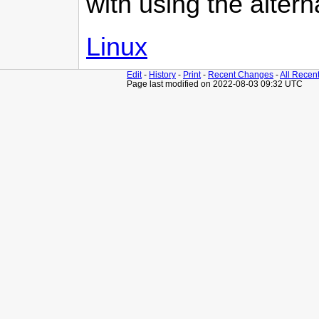
with using the altern
Linux
Edit
-
History
-
Print
-
Recent Changes
-
All Recen
Page last modified on 2022-08-03 09:32 UTC