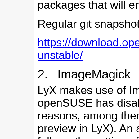
packages that will end
Regular git snapsho
https://download.ope
unstable/
2. ImageMagick
LyX makes use of Im
openSUSE has disabl
reasons, among them
preview in LyX). An a