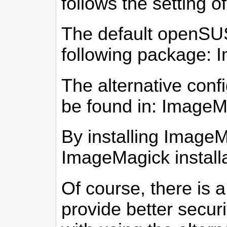
follows the setting 
The default openSUS
following package:
The alternative conf
be found in: ImageM
By installing Image
ImageMagick installa
Of course, there is 
provide better securi