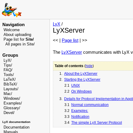
LyX
/
Navigation
LyXServer
Welcome
About uploading
Page list for
Site/
<< |
Page list
| >>
All pages in Site/
The
LyXServer
communicates with LyX v
Groups
LyX/
Tips/
Table of contents
(
hide
)
FAQ/
1.
About the LyXServer
Tools/
LaTeX/
2.
Starting the LyXServer
BibTeX/
2.1
UNIX
Layouts/
2.2
On Windows
Mac/
Windows/
3.
Details for Protocol Implementation in Appl
Examples/
3.1
Normal communication
Glossary
/
3.2
Examples:
Devel
/
3.3
Notification
LyX documentation
3.4
The simple LyX Server Protocol
Documentation
Manuals