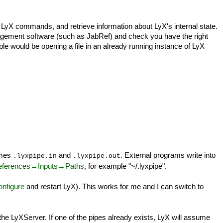
yX commands, and retrieve information about LyX's internal state.
agement software (such as JabRef) and check you have the right
ple would be opening a file in an already running instance of LyX
ames
and
. External programs write into
.lyxpipe.in
.lyxpipe.out
eferences→Inputs→Paths
, for example "~/.lyxpipe".
nfigure
and restart LyX). This works for me and I can switch to
g the LyXServer. If one of the pipes already exists, LyX will assume