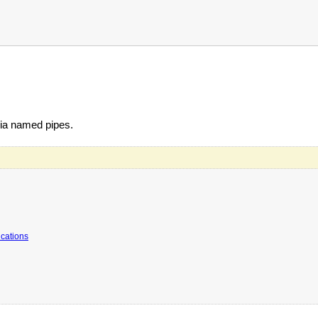
ia named pipes.
ications