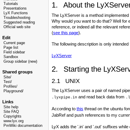
1. About the LyXServe
Tutorials
Presentations
LyX Functions
The LyXServer is a method implemented i
Troubleshooting
Why would you want to do that? Well for
Suggested reading
reference, or indeed all the relevant refe
Official web site
(
see this page
).
Edit
Current page
The following description is only intended 
Page list
Field sidebar
LyXServer
Sandbox
Group sidebar (new)
2. Starting the LyXSer
Shared groups
Site/
2.1 UNIX
Test/
Profiles/
The LyXServer uses a pair of named pipe
Playground/
and read back data from
.lyxpipe.in
.
Links
Site help
According to
this
thread on the ubuntu fo
Site FAQ
JabRef and push references to my current
Copyrights
www.lyx.org
PmWiki documentation
LyX adds the '.in' and '.out' suffixes whil