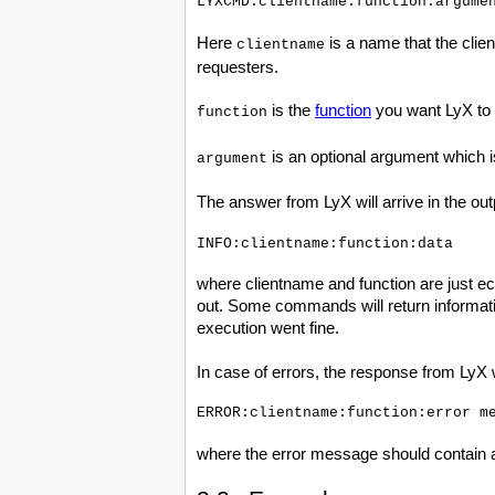
Here
is a name that the client
clientname
requesters.
is the
function
you want LyX to 
function
is an optional argument which is
argument
The answer from LyX will arrive in the out
where clientname and function are just e
out. Some commands will return informatio
execution went fine.
In case of errors, the response from LyX w
where the error message should contain 