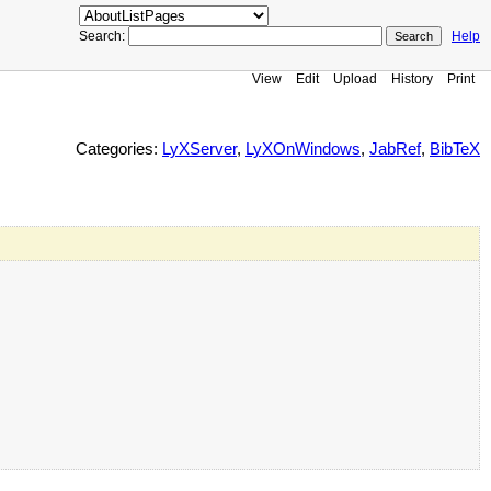
Search:
Help
View
Edit
Upload
History
Print
Categories:
LyXServer
,
LyXOnWindows
,
JabRef
,
BibTeX