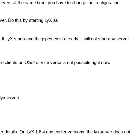
servers at the same time, you have to change the configuration
ver. Do this by starting LyX as
yX starts and the pipes exist already, it will not start any server.
lients on OS/2 or vice versa is not possible right now.
lyxserver/.
r details. On LyX 1.6.4 and earlier versions, the lyxserver does not