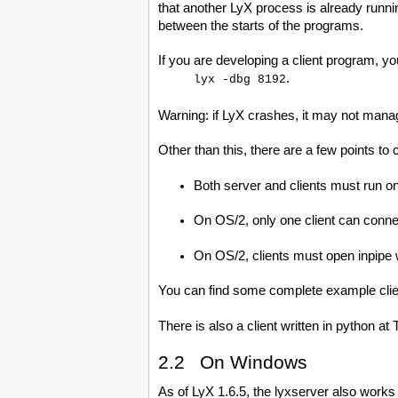
that another LyX process is already runni
between the starts of the programs.
If you are developing a client program, yo
.
lyx -dbg 8192
Warning: if LyX crashes, it may not manage
Other than this, there are a few points to 
Both server and clients must run 
On OS/2, only one client can connec
On OS/2, clients must open inpi
You can find some complete example clients
There is also a client written in python at
2.2 On Windows
As of LyX 1.6.5, the lyxserver also works