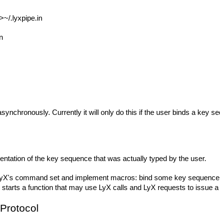
>~/.lyxpipe.in
n
synchronously. Currently it will only do this if the user binds a key s
ntation of the key sequence that was actually typed by the user.
's command set and implement macros: bind some key sequence to "not
tarts a function that may use LyX calls and LyX requests to issue
Protocol