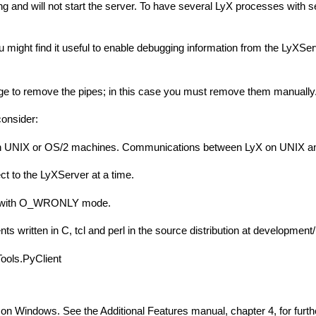
ng and will not start the server. To have several LyX processes with 
u might find it useful to enable debugging information from the LyXSer
 to remove the pipes; in this case you must remove them manually. If L
consider:
on UNIX or OS/2 machines. Communications between LyX on UNIX and c
t to the LyXServer at a time.
pe with O_WRONLY mode.
 written in C, tcl and perl in the source distribution at development/
 Tools.PyClient
 on Windows. See the Additional Features manual, chapter 4, for furthe