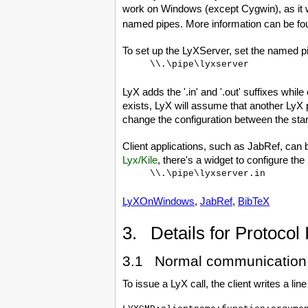
work on Windows (except Cygwin), as it
named pipes. More information can be f
To set up the LyXServer, set the named p
\\.\pipe\lyxserver
LyX adds the '.in' and '.out' suffixes whil
exists, LyX will assume that another LyX 
change the configuration between the star
Client applications, such as JabRef, can 
Lyx/Kile
, there's a widget to configure the 
\\.\pipe\lyxserver.in
LyXOnWindows
,
JabRef
,
BibTeX
3. Details for Protocol
3.1 Normal communication
To issue a LyX call, the client writes a line