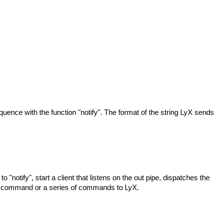
equence with the function "notify". The format of the string LyX sends
ify", start a client that listens on the out pipe, dispatches the
 a command or a series of commands to LyX.