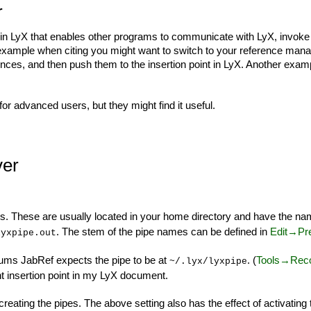
r
n LyX that enables other programs to communicate with LyX, invoke L
 example when citing you might want to switch to your reference man
rences, and then push them to the insertion point in LyX. Another exam
for advanced users, but they might find it useful.
ver
s. These are usually located in your home directory and have the n
. The stem of the pipe names can be defined in
Edit→Pr
lyxpipe.out
rums JabRef expects the pipe to be at
. (
Tools→Reco
~/.lyx/lyxpipe
 insertion point in my LyX document.
e creating the pipes. The above setting also has the effect of activatin