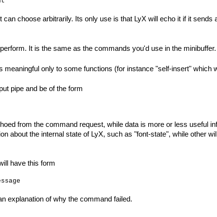
 can choose arbitrarily. Its only use is that LyX will echo it if it send
perform. It is the same as the commands you'd use in the minibuffer.
 meaningful only to some functions (for instance "self-insert" which wi
put pipe and be of the form
choed from the command request, while data is more or less useful i
n about the internal state of LyX, such as "font-state", while other
ill have this form
an explanation of why the command failed.