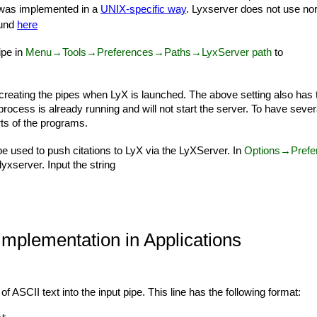
 was implemented in a
UNIX-specific way
. Lyxserver does not use nor
ound
here
ipe in
Menu→Tools→Preferences→Paths→LyxServer path
to
e creating the pipes when LyX is launched. The above setting also has t
process is already running and will not start the server. To have sev
ts of the programs.
be used to push citations to LyX via the LyXServer. In
Options→Prefere
lyxserver. Input the string
 Implementation in Applications
 of ASCII text into the input pipe. This line has the following format: