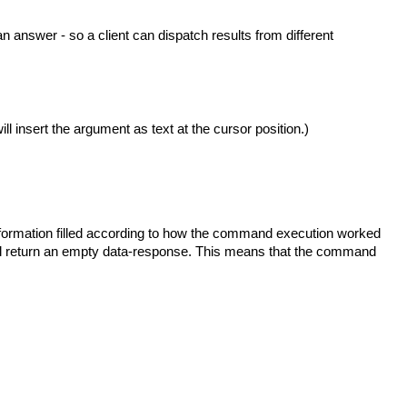
s an answer - so a client can dispatch results from different
ll insert the argument as text at the cursor position.)
nformation filled according to how the command execution worked
 will return an empty data-response. This means that the command