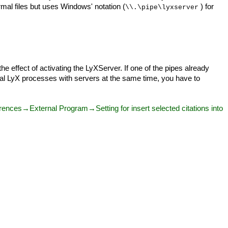
mal files but uses Windows' notation (
) for
\\.\pipe\lyxserver
he effect of activating the LyXServer. If one of the pipes already
eral LyX processes with servers at the same time, you have to
nces→External Program→Setting for insert selected citations into