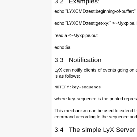
3.2 Examples:
echo "LYXCMD:test:beginning-of-buffer:" 
echo "LYXCMD:test:get-xy:" >~/.lyxpipe.i
read a <~/.lyxpipe.out
echo $a
3.3 Notification
LyX can notify clients of events going on a
is as follows:
where key-sequence is the printed represe
This mechanism can be used to extend LyX
command according to the sequence and s
3.4 The simple LyX Server 