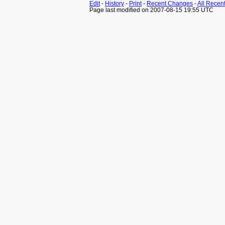
Edit
-
History
-
Print
-
Recent Changes
-
All Recen
Page last modified on 2007-08-15 19:55 UTC