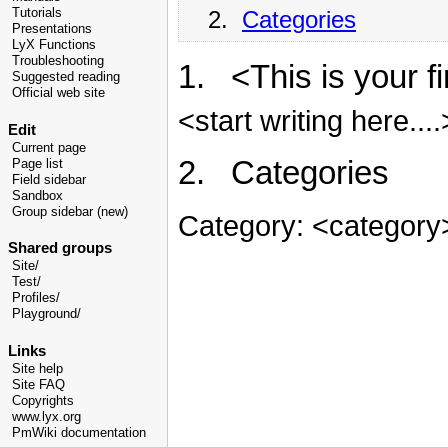
2.
Categories
Tutorials
Presentations
LyX Functions
Troubleshooting
1. <This is your f
Suggested reading
Official web site
<start writing here....
Edit
Current page
2. Categories
Page list
Field sidebar
Sandbox
Group sidebar (new)
Category: <category
Shared groups
Site/
Test/
Profiles/
Playground/
Links
Site help
Site FAQ
Copyrights
www.lyx.org
PmWiki documentation