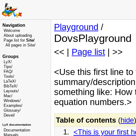
Playground
/
Navigation
Welcome
DovsPlayground
About uploading
Page list for
Site/
All pages in Site/
<< |
Page list
| >>
Groups
LyX/
Tips/
<Use this first line to
FAQ/
Tools/
summary/description o
LaTeX/
BibTeX/
something like: How t
Layouts/
Mac/
equation numbers.>
Windows/
Examples/
Glossary
/
Devel
/
Table of contents
(
hide
LyX documentation
1.
<This is your first 
Documentation
Manuals