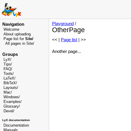
Playground
/
Navigation
OtherPage
Welcome
About uploading
Page list for
Site/
<< |
Page list
| >>
All pages in Site/
Another page...
Groups
LyX/
Tips/
FAQ/
Tools/
LaTeX/
BibTeX/
Layouts/
Mac/
Windows/
Examples/
Glossary
/
Devel
/
LyX documentation
Documentation
Manuals