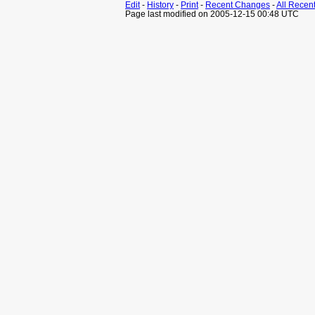
Edit
-
History
-
Print
-
Recent Changes
-
All Recen
Page last modified on 2005-12-15 00:48 UTC