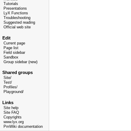
Tutorials
Presentations
LyX Functions
Troubleshooting
Suggested reading
Official web site
Edit
Current page
Page list
Field sidebar
Sandbox
Group sidebar (new)
Shared groups
Site/
Test/
Profiles/
Playground/
Links
Site help
Site FAQ
Copyrights
www.lyx.org
PmWiki documentation