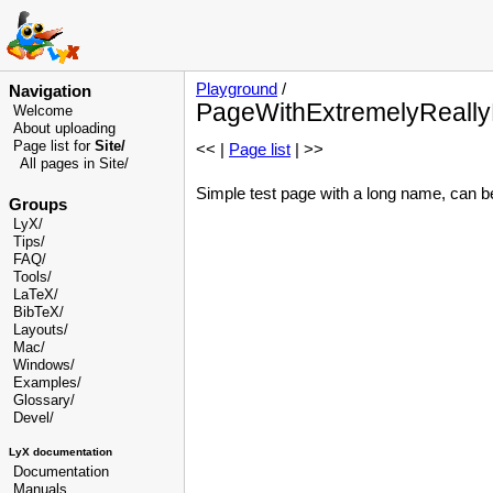
Playground
/
Navigation
PageWithExtremelyReall
Welcome
About uploading
Page list for
Site/
<< |
Page list
| >>
All pages in Site/
Simple test page with a long name, can b
Groups
LyX/
Tips/
FAQ/
Tools/
LaTeX/
BibTeX/
Layouts/
Mac/
Windows/
Examples/
Glossary
/
Devel
/
LyX documentation
Documentation
Manuals