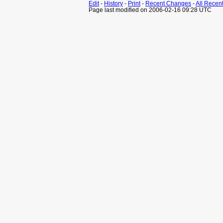
Edit
-
History
-
Print
-
Recent Changes
-
All Recen
Page last modified on 2006-02-16 09:28 UTC