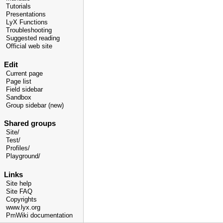
Tutorials
Presentations
LyX Functions
Troubleshooting
Suggested reading
Official web site
Edit
Current page
Page list
Field sidebar
Sandbox
Group sidebar (new)
Shared groups
Site/
Test/
Profiles/
Playground/
Links
Site help
Site FAQ
Copyrights
www.lyx.org
PmWiki documentation