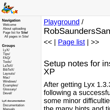
Playground
/
Navigation
Welcome
RobSaundersSan
About uploading
Page list for
Site/
All pages in Site/
<< |
Page list
| >>
Groups
LyX/
Tips/
FAQ/
Setup notes for i
Tools/
LaTeX/
XP
BibTeX/
Layouts/
Mac/
Windows/
After getting Lyx 1.
Examples/
Glossary
/
following a successfu
Devel
/
some minor difficult
LyX documentation
Documentation
the many hints and t
Manuals