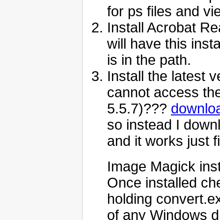
for ps files and v
Install Acrobat Re
will have this ins
is in the path.
Install the latest
cannot access the
5.5.7)???
downloa
so instead I down
and it works just f
Image Magick insta
Once installed ch
holding convert.
of any Windows di