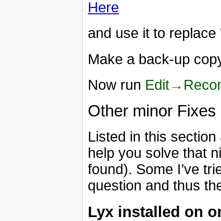
Here
and use it to replace
Make a back-up copy 
Now run
Edit→Recon
Other minor Fixes
Listed in this sectio
help you solve that ni
found). Some I’ve trie
question and thus th
Lyx installed on o