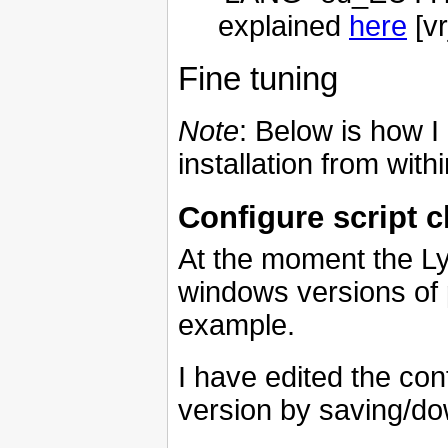
explained
here
[vr
Fine tuning
Note
: Below is how I
installation from with
Configure script ch
At the moment the Lyx
windows versions of
example.
I have edited the con
version by saving/do