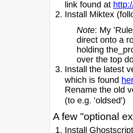
link found at
http:
Install Miktex (fol
Note
: My 'Rule
direct onto a r
holding the_pr
over the top do
Install the latest 
which is found
he
Rename the old ve
(to e.g. 'oldsed')
A few "optional ext
Install Ghostscri