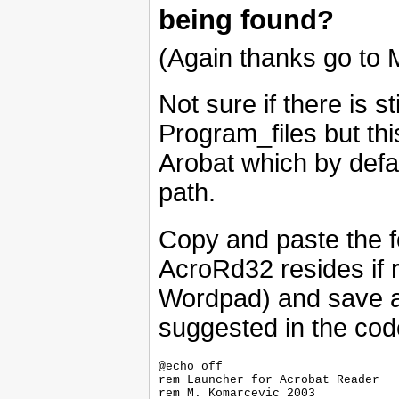
being found?
(Again thanks go to M
Not sure if there is s
Program_files but thi
Arobat which by defa
path.
Copy and paste the 
AcroRd32 resides if r
Wordpad) and save a
suggested in the cod
@echo off

rem Launcher for Acrobat Reader

rem M. Komarcevic 2003 
