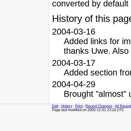
converted by default 
History of this pag
2004-03-16
Added links for i
thanks Uwe. Also 
2004-03-17
Added section fro
2004-04-29
Brought "almost" 
Edit
-
History
-
Print
-
Recent Changes
-
All Recen
Page last modified on 2005-12-01 23:20 UTC