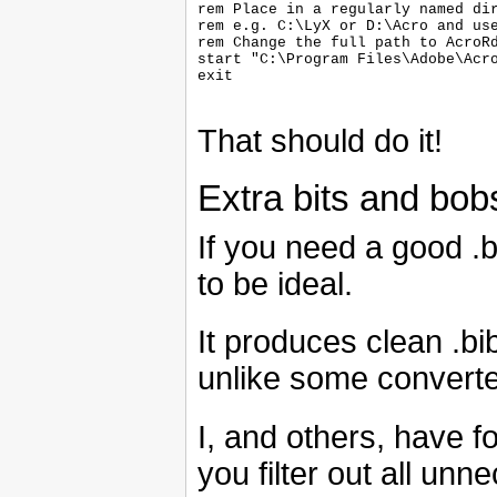
rem Place in a regularly named dir
rem e.g. C:\LyX or D:\Acro and use
rem Change the full path to AcroRd
start "C:\Program Files\Adobe\Acro
exit

That should do it!
Extra bits and bob
If you need a good .b
to be ideal.
It produces clean .bib
unlike some converte
I, and others, have 
you filter out all unn