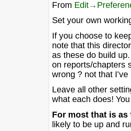
From
Edit→Prefere
Set your own working
If you choose to keep
note that this director
as these do build up.
on reports/chapters 
wrong ? not that I'v
Leave all other setti
what each does! You
For most that is as
likely to be up and r