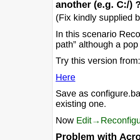
another (e.g. C:/) 
(Fix kindly supplied 
In this scenario Recon
path” although a pop 
Try this version from
Here
Save as configure.bat
existing one.
Now
Edit→Reconfig
Problem with Acro