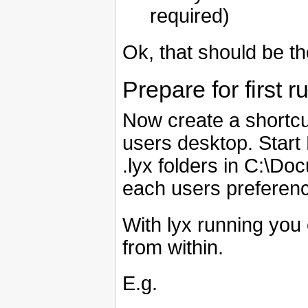
required)
Ok, that should be th
Prepare for first r
Now create a shortcu
users desktop. Start
.lyx folders in C:\D
each users preferen
With lyx running yo
from within.
E.g.