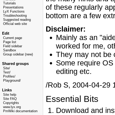
Tutorials
of these regularly app
Presentations
LyX Functions
bottom are a few ext
Troubleshooting
Suggested reading
Official web site
Disclaimer:
Edit
Mainly as an "aide
Current page
Page list
worked for me, ot
Field sidebar
Sandbox
They may not be 
Group sidebar (new)
Some require OS s
Shared groups
Site/
editing etc.
Test/
Profiles/
Playground/
/Rob S, 2004-04-29
Links
Site help
Essential Bits
Site FAQ
Copyrights
www.lyx.org
Download and inst
PmWiki documentation