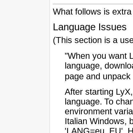
What follows is extra
Language Issues
(This section is a us
"When you want L
language, downloa
page and unpack it
After starting Ly
language. To cha
environment varia
Italian Windows, 
'LANG=eu_EU'. Ho