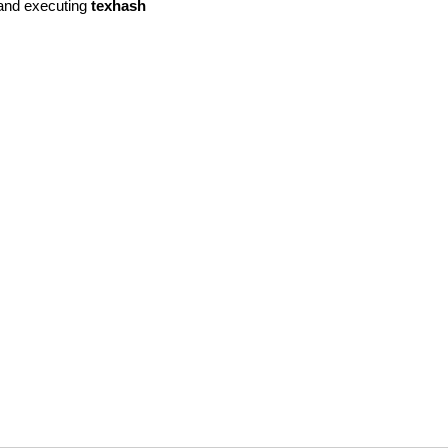
. and executing
texhash