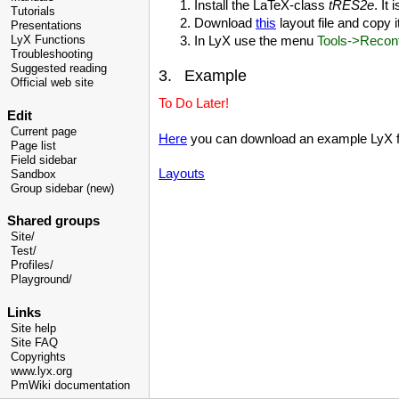
Install the LaTeX-class
tRES2e
. It
Tutorials
Download
this
layout file and copy i
Presentations
In LyX use the menu
Tools->Reconf
LyX Functions
Troubleshooting
Suggested reading
3. Example
Official web site
To Do Later!
Edit
Current page
Here
you can download an example LyX f
Page list
Field sidebar
Layouts
Sandbox
Group sidebar (new)
Shared groups
Site/
Test/
Profiles/
Playground/
Links
Site help
Site FAQ
Copyrights
www.lyx.org
PmWiki documentation