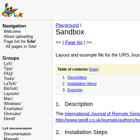
Playground
/
Navigation
Sandbox
Welcome
About uploading
Page list for
Site/
<< |
Page list
| >>
All pages in Site/
Layout and example file for the IJRS Jour
Groups
LyX/
Tips/
Table of contents
(
hide
)
FAQ/
1.
Description
Tools/
LaTeX/
2.
Installation Steps
BibTeX/
3.
Example
Layouts/
Mac/
1. Description
Windows/
Examples/
The
International Journal of Remote Sens
Glossary
/
Devel
/
http://www.tandf.co.uk/journals/authors/tr
LyX documentation
2. Installation Steps
Documentation
Manuals