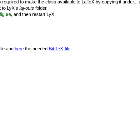
 is required to make the class available to LaTeX by copying it under..
t to LyX's
layouts
folder.
igure
, and then restart LyX.
ile and
here
the needed
BibTeX-file
.