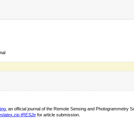
nal
ing
, an official journal of the Remote Sensing and Photogrammetry So
eslatex.zip
tRES2e
for article submission.