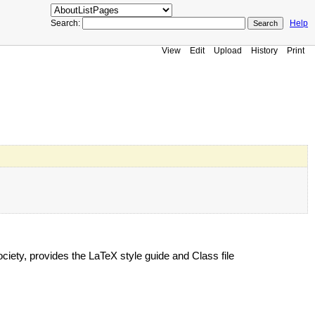
Search:
Help
View
Edit
Upload
History
Print
ciety, provides the LaTeX style guide and Class file