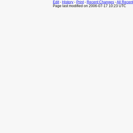
Edit
-
History
-
Print
-
Recent Changes
-
All Recen
Page last modified on 2006-07-17 10:23 UTC