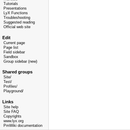
Tutorials
Presentations
LyX Functions
Troubleshooting
Suggested reading
Official web site
Edit
Current page
Page list
Field sidebar
Sandbox
Group sidebar (new)
Shared groups
Site/
Test/
Profiles/
Playground/
Links
Site help
Site FAQ
Copyrights
www.lyx.org
PmWiki documentation