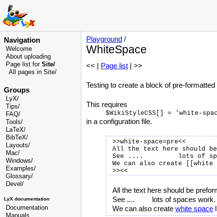
Playground
/
Navigation
WhiteSpace
Welcome
About uploading
Page list for
Site/
<< |
Page list
| >>
All pages in Site/
Testing to create a block of pre-formatted 
Groups
LyX/
This requires
Tips/
FAQ/
in a configuration file.
Tools/
LaTeX/
BibTeX/
>>white-space=pre<<

Layouts/
All the text here should be
Mac/
See ....         lots of sp
Windows/
We can also create [[white 
Examples/
Glossary
/
Devel
/
All the text here should be prefo
See ....         lots of spaces work.

LyX documentation
Documentation
We can also create 
white space
Manuals