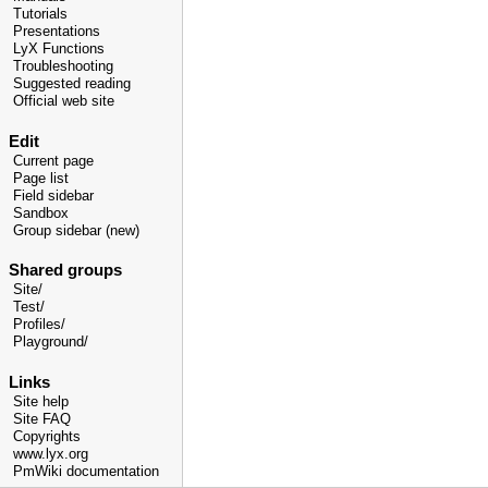
Tutorials
Presentations
LyX Functions
Troubleshooting
Suggested reading
Official web site
Edit
Current page
Page list
Field sidebar
Sandbox
Group sidebar (new)
Shared groups
Site/
Test/
Profiles/
Playground/
Links
Site help
Site FAQ
Copyrights
www.lyx.org
PmWiki documentation