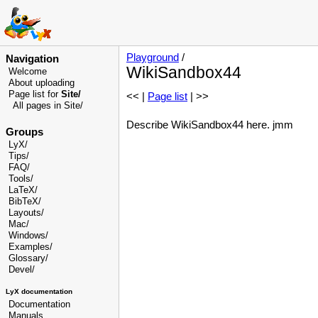
Playground
/
Navigation
WikiSandbox44
Welcome
About uploading
Page list for
Site/
<< |
Page list
| >>
All pages in Site/
Describe WikiSandbox44 here. jmm
Groups
LyX/
Tips/
FAQ/
Tools/
LaTeX/
BibTeX/
Layouts/
Mac/
Windows/
Examples/
Glossary
/
Devel
/
LyX documentation
Documentation
Manuals