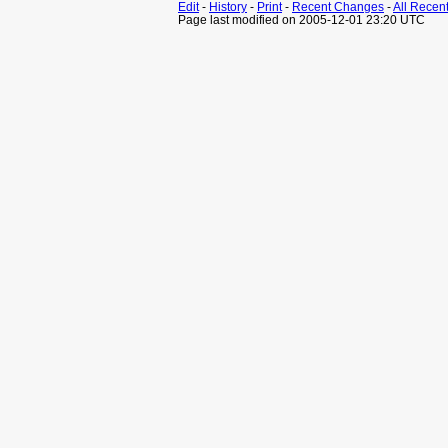
Edit
-
History
-
Print
-
Recent Changes
-
All Recen
Page last modified on 2005-12-01 23:20 UTC