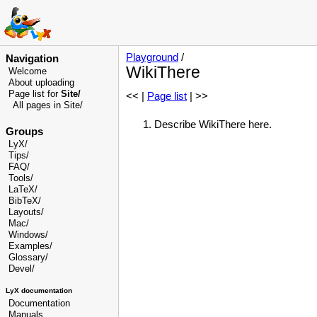
Playground
/
Navigation
WikiThere
Welcome
About uploading
Page list for
Site/
<< |
Page list
| >>
All pages in Site/
Describe WikiThere here.
Groups
LyX/
Tips/
FAQ/
Tools/
LaTeX/
BibTeX/
Layouts/
Mac/
Windows/
Examples/
Glossary
/
Devel
/
LyX documentation
Documentation
Manuals