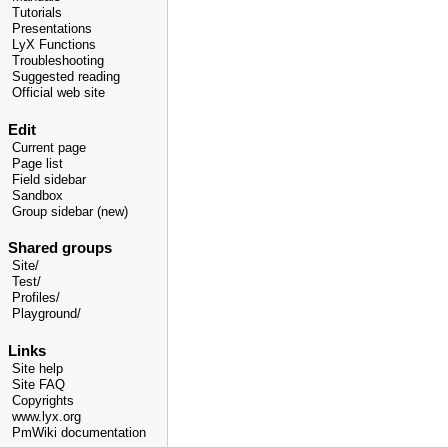
Tutorials
Presentations
LyX Functions
Troubleshooting
Suggested reading
Official web site
Edit
Current page
Page list
Field sidebar
Sandbox
Group sidebar (new)
Shared groups
Site/
Test/
Profiles/
Playground/
Links
Site help
Site FAQ
Copyrights
www.lyx.org
PmWiki documentation