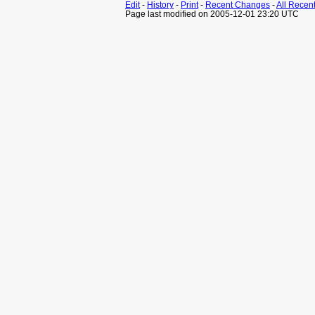
Edit
-
History
-
Print
-
Recent Changes
-
All Recen
Page last modified on 2005-12-01 23:20 UTC