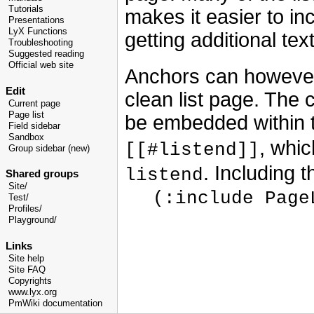
Tutorials
makes it easier to in
Presentations
LyX Functions
getting additional text
Troubleshooting
Suggested reading
Official web site
Anchors can however 
Edit
clean list page. The c
Current page
Page list
be embedded within
Field sidebar
Sandbox
, whi
[[#listend]]
Group sidebar (new)
. Including 
listend
Shared groups
Site/
(:include Page
Test/
Profiles/
Playground/
Links
Site help
Site FAQ
Copyrights
www.lyx.org
PmWiki documentation