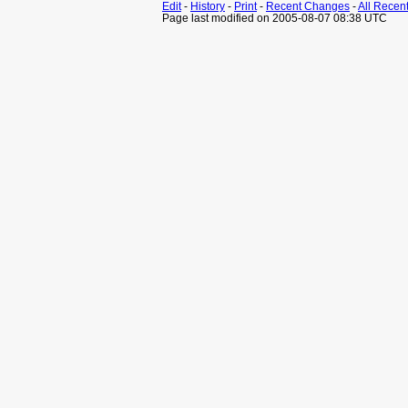
Edit
-
History
-
Print
-
Recent Changes
-
All Recen
Page last modified on 2005-08-07 08:38 UTC