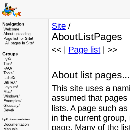
Site
/
Navigation
Welcome
AboutListPages
About uploading
Page list for
Site/
All pages in Site/
<< |
Page list
| >>
Groups
LyX/
Tips/
FAQ/
About list pages...
Tools/
LaTeX/
BibTeX/
This site uses a nami
Layouts/
Mac/
assumed that pages
Windows/
Examples/
Glossary
/
lists. A page such as
Devel
/
in the current group,
LyX documentation
Documentation
page. Many of the li
Manuals