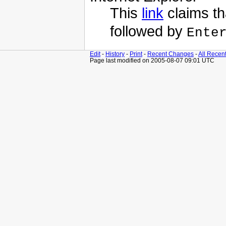
This
link
claims th
followed by
Ente
Edit
-
History
-
Print
-
Recent Changes
-
All Recen
Page last modified on 2005-08-07 09:01 UTC