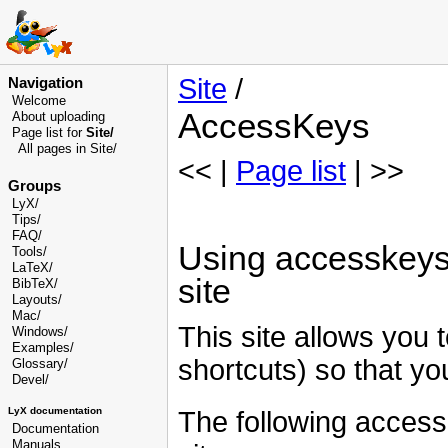
Site
/
Navigation
Welcome
AccessKeys
About uploading
Page list for
Site/
All pages in Site/
<< |
Page list
| >>
Groups
LyX/
Tips/
FAQ/
Using accesskeys (
Tools/
LaTeX/
site
BibTeX/
Layouts/
Mac/
This site allows you 
Windows/
Examples/
shortcuts) so that you
Glossary
/
Devel
/
LyX documentation
The following accessk
Documentation
Manuals