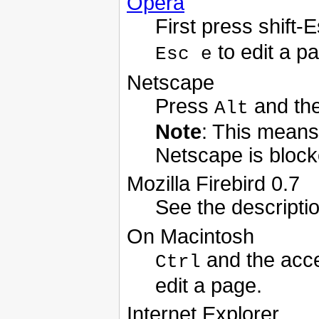
Opera
First press shift
to edit a p
Esc e
Netscape
Press
and the
Alt
Note
: This means 
Netscape is block
Mozilla Firebird 0.7
See the descripti
On Macintosh
and the acce
Ctrl
edit a page.
Internet Explorer