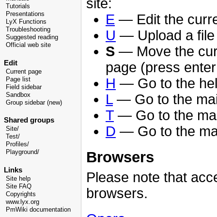
site:
Tutorials
Presentations
E
— Edit the curr
LyX Functions
Troubleshooting
U
— Upload a file 
Suggested reading
Official web site
S
— Move the curso
Edit
page (press enter
Current page
H
— Go to the help
Page list
Field sidebar
Sandbox
L
— Go to the ma
Group sidebar (new)
T
— Go to the mai
Shared groups
D
— Go to the ma
Site/
Test/
Profiles/
Browsers
Playground/
Links
Please note that acce
Site help
Site FAQ
browsers.
Copyrights
www.lyx.org
PmWiki documentation