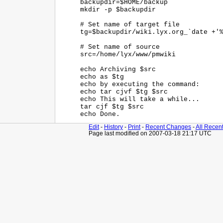
backupdir=$HOME/backup

mkdir -p $backupdir

# Set name of target file

tg=$backupdir/wiki.lyx.org_`date +'%
# Set name of source

src=/home/lyx/www/pmwiki

echo Archiving $src

echo as $tg

echo by executing the command: 

echo tar cjvf $tg $src

echo This will take a while...

tar cjf $tg $src

Edit
-
History
-
Print
-
Recent Changes
-
All Recen
Page last modified on 2007-03-18 21:17 UTC