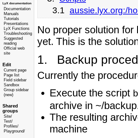
LyX documentation
3.1
aussie.lyx.org:/
Documentation
Manuals
Tutorials
Presentations
No proper solution for
LyX Functions
Troubleshooting
yet. This is the solutio
Suggested
reading
Official web
site
1. Backup proced
Edit
Current page
Currently the procedure
Page list
Field sidebar
Sandbox
Execute the script
Group sidebar
(new)
archive in ~/backup
Shared
groups
The resulting archi
Site/
Test/
machine
Profiles/
Playground/