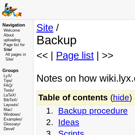
Site
/
Navigation
Welcome
About
Backup
uploading
Page list for
Site/
<< |
Page list
| >>
All pages in
Site/
Groups
Notes on how wiki.lyx.
LyX/
Tips/
FAQ/
Tools/
Table of contents
(
hide
)
LaTeX/
BibTeX/
Layouts/
1.
Backup procedure
Mac/
Windows/
Examples/
2.
Ideas
Glossary
/
Devel
/
3.
Scripts