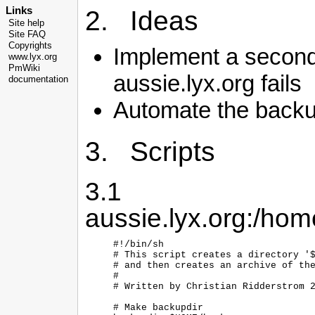
Links
2. Ideas
Site help
Site FAQ
Copyrights
Implement a seconda
www.lyx.org
PmWiki
aussie.lyx.org fails
documentation
Automate the back
3. Scripts
3.1
aussie.lyx.org:/ho
#!/bin/sh

# This script creates a directory '$
# and then creates an archive of the
#

# Written by Christian Ridderstrom 2
# Make backupdir
