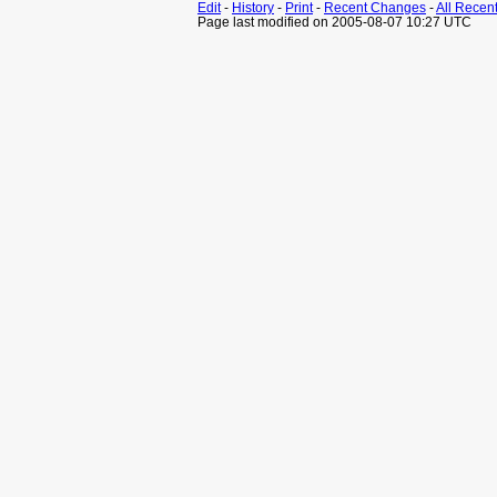
Edit
-
History
-
Print
-
Recent Changes
-
All Recen
Page last modified on 2005-08-07 10:27 UTC