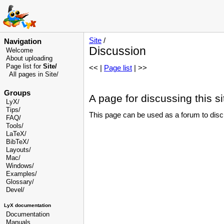
Site
/
Navigation
Discussion
Welcome
About uploading
Page list for
Site/
<< |
Page list
| >>
All pages in Site/
Groups
A page for discussing this si
LyX/
Tips/
This page can be used as a forum to discus
FAQ/
Tools/
LaTeX/
BibTeX/
Layouts/
Mac/
Windows/
Examples/
Glossary
/
Devel
/
LyX documentation
Documentation
Manuals