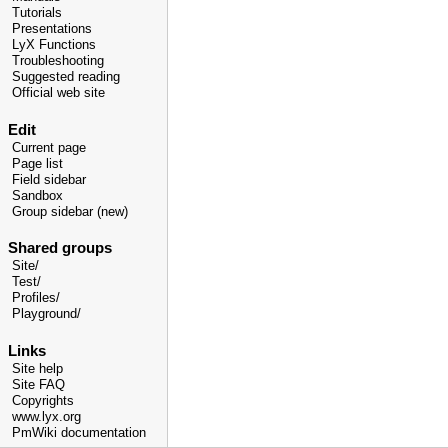
Tutorials
Presentations
LyX Functions
Troubleshooting
Suggested reading
Official web site
Edit
Current page
Page list
Field sidebar
Sandbox
Group sidebar (new)
Shared groups
Site/
Test/
Profiles/
Playground/
Links
Site help
Site FAQ
Copyrights
www.lyx.org
PmWiki documentation