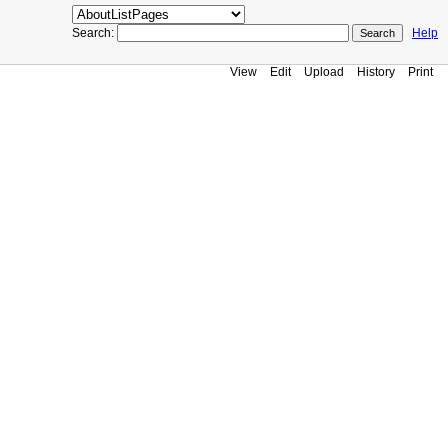
Search:
Help
View
Edit
Upload
History
Print