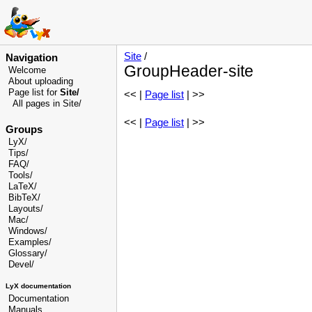
Site
/
Navigation
GroupHeader-site
Welcome
About uploading
Page list for
Site/
<< |
Page list
| >>
All pages in Site/
<< |
Page list
| >>
Groups
LyX/
Tips/
FAQ/
Tools/
LaTeX/
BibTeX/
Layouts/
Mac/
Windows/
Examples/
Glossary
/
Devel
/
LyX documentation
Documentation
Manuals