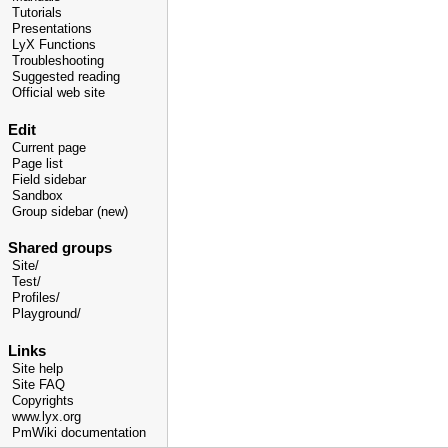
Tutorials
Presentations
LyX Functions
Troubleshooting
Suggested reading
Official web site
Edit
Current page
Page list
Field sidebar
Sandbox
Group sidebar (new)
Shared groups
Site/
Test/
Profiles/
Playground/
Links
Site help
Site FAQ
Copyrights
www.lyx.org
PmWiki documentation