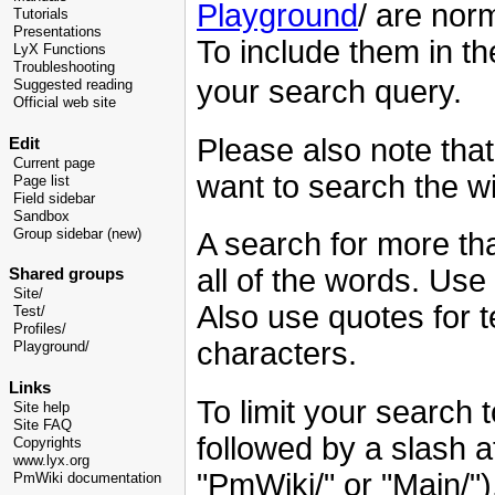
Playground
/ are nor
Tutorials
Presentations
To include them in t
LyX Functions
Troubleshooting
your search query.
Suggested reading
Official web site
Please also note tha
Edit
Current page
want to search the wi
Page list
Field sidebar
Sandbox
Group sidebar (new)
A search for more tha
all of the words. Use
Shared groups
Site/
Also use quotes for t
Test/
Profiles/
characters.
Playground/
Links
To limit your search 
Site help
Site FAQ
followed by a slash at
Copyrights
www.lyx.org
"PmWiki/" or "Main/").
PmWiki documentation