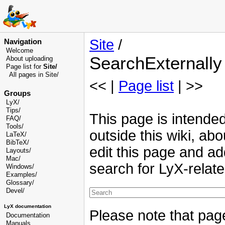
Site
/
Navigation
Welcome
SearchExternally
About uploading
Page list for
Site/
All pages in Site/
<< |
Page list
| >>
Groups
LyX/
Tips/
This page is intended
FAQ/
Tools/
outside this wiki, abo
LaTeX/
BibTeX/
edit this page and ad
Layouts/
Mac/
search for LyX-relat
Windows/
Examples/
Glossary
/
Devel
/
LyX documentation
Please note that pag
Documentation
Manuals