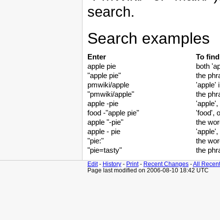
search.
Search examples
Enter
To fin
apple pie
both 'ap
"apple pie"
the phr
pmwiki/apple
'apple'
"pmwiki/apple"
the phr
apple -pie
'apple',
food -"apple pie"
'food', 
apple "-pie"
the word
apple - pie
'apple', 
"pie:"
the wor
"pie=tasty"
the phr
Edit
-
History
-
Print
-
Recent Changes
-
All Recen
Page last modified on 2006-08-10 18:42 UTC