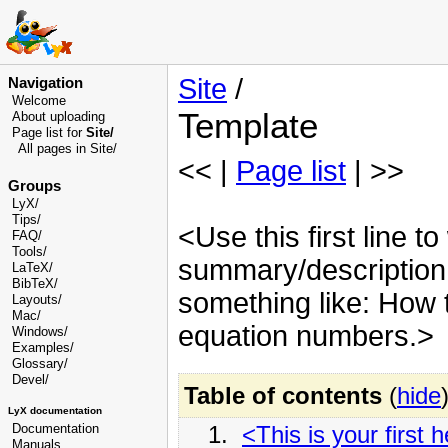
Site
/
Navigation
Welcome
Template
About uploading
Page list for
Site/
All pages in Site/
<< |
Page list
| >>
Groups
LyX/
Tips/
<Use this first line to
FAQ/
Tools/
summary/description o
LaTeX/
BibTeX/
something like: How t
Layouts/
Mac/
equation numbers.>
Windows/
Examples/
Glossary
/
Devel
/
Table of contents
(
hide
LyX documentation
1.
<This is your first 
Documentation
Manuals