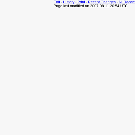
Edit
-
History
-
Print
-
Recent Changes
-
All Recen
Page last modified on 2007-08-11 20:54 UTC