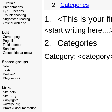
2.
Categories
Tutorials
Presentations
LyX Functions
Troubleshooting
1. <This is your f
Suggested reading
Official web site
<start writing here....
Edit
Current page
2. Categories
Page list
Field sidebar
Sandbox
Group sidebar (new)
Category: <category
Shared groups
Site/
Test/
Profiles/
Playground/
Links
Site help
Site FAQ
Copyrights
www.lyx.org
PmWiki documentation