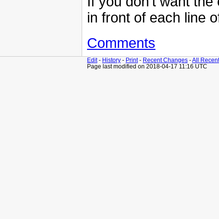
If you don't want the
in front of each line 
Comments
Edit
-
History
-
Print
-
Recent Changes
-
All Recen
Page last modified on 2018-04-17 11:16 UTC