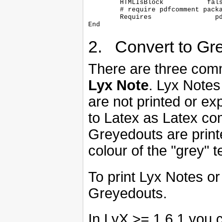
	HTMLIsBlock           false

	# require pdfcomment package

	Requires		pdfcomment

2. Convert to Gr
There are three com
Lyx Note
. Lyx Notes
are not printed or e
to Latex as Latex co
Greyedouts are print
colour of the "grey"
To print Lyx Notes 
Greyedouts.
In LyX >= 1.6.1 you c