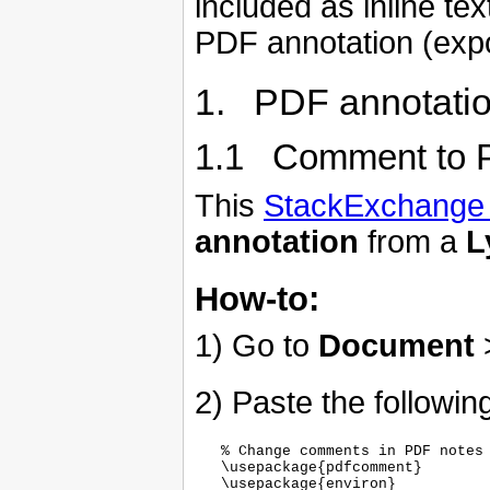
included as inline te
PDF annotation (expor
1. PDF annotati
1.1 Comment to 
This
StackExchange 
annotation
from a
L
How-to:
1) Go to
Document
2) Paste the following
   % Change comments in PDF notes

   \usepackage{pdfcomment}

   \usepackage{environ}
