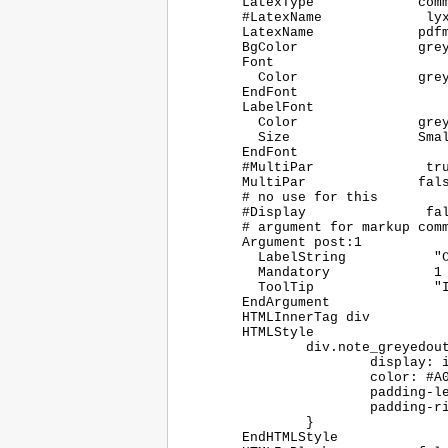
	LatexType             command

	#LatexName             lyxgreyedout

	LatexName             pdfmarkupcomment

	BgColor               greyedoutbg

	Font

	  Color               greyedouttext

	EndFont

	LabelFont

	  Color               greyedout

	  Size                Small

	EndFont

	#MultiPar              true

	MultiPar              false

	# no use for this

	#Display               false

	# argument for markup comments

	Argument post:1

	  LabelString		"Comment"

	  Mandatory		1

	  ToolTip		"Insert the comment to the marked-up text here"

	EndArgument

	HTMLInnerTag div

	HTMLStyle

		div.note_greyedout {

			display: inline;

			color: #A0A0A0;

			padding-left: 1ex;

			padding-right: 1ex;

		}

	EndHTMLStyle
