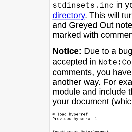
in y
stdinsets.inc
directory
. This will
and Greyed Out note
marked with commen
Notice:
Due to a bug
accepted in
Note:Co
comments, you have 
another way. For ex
module and include 
your document (whic
# load hyperref

Provides hyperref 1
