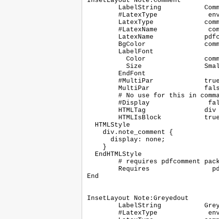
InsetLayout Note:Comment

	LabelString           Comment

	#LatexType             environment

	LatexType             command

	#LatexName             comment

	LatexName             pdfcomment

	BgColor               commentbg

	LabelFont

	  Color               comment

	  Size                Small

	EndFont

	#MultiPar             true

	MultiPar              false

	# No use for this in command layouts

	#Display               false

	HTMLTag               div

	HTMLIsBlock           true

  HTMLStyle

    div.note_comment {

      display: none;

    }

  EndHTMLStyle

	# requires pdfcomment package

	Requires		pdfcomment

End

InsetLayout Note:Greyedout

	LabelString           Greyedout

	#LatexType             environment
