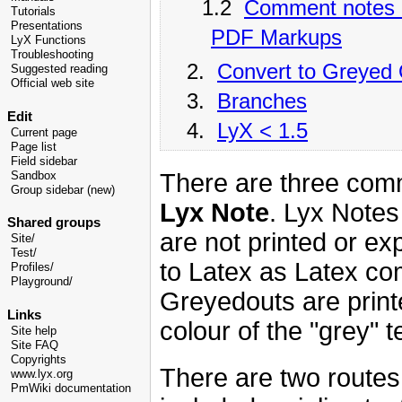
1.2
Comment notes 
Tutorials
Presentations
PDF Markups
LyX Functions
Troubleshooting
2.
Convert to Greyed
Suggested reading
Official web site
3.
Branches
Edit
4.
LyX < 1.5
Current page
Page list
Field sidebar
There are three com
Sandbox
Group sidebar (new)
Lyx Note
. Lyx Notes
Shared groups
are not printed or e
Site/
Test/
to Latex as Latex co
Profiles/
Playground/
Greyedouts are print
Links
colour of the "grey"
Site help
Site FAQ
Copyrights
There are two route
www.lyx.org
PmWiki documentation