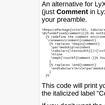
An alternative for Ly
(just
Comment
in Ly
your preamble.
\RequirePackage{colortbl, tabularx
\@ifundefined{comment}{}% do nothi
  {% redefine the comment environm
   \renewenvironment{comment}

    {% replaces \begin{comment}

     \par\medskip\noindent

     \tabularx{\textwidth}{|>{\col
     \hline

     \emph{\textbf{Comment:}}% You
    }

    {% replaces \end{comment}

     \endtabularx\hrule\par\medski
    }

This code will print
the italicized label "