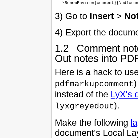
3) Go to
Insert
>
No
4) Export the docume
1.2 Comment not
Out notes into P
Here is a hack to u
)
pdfmarkupcomment
instead of the
LyX's 
).
lyxgreyedout
Make the following
l
document's Local Lay