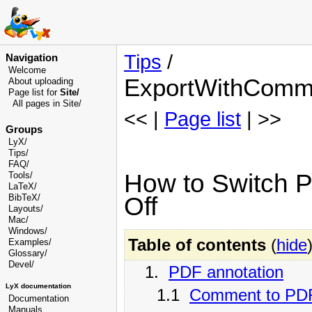
Tips
/
Navigation
Welcome
ExportWithComm
About uploading
Page list for
Site/
All pages in Site/
<< |
Page list
| >>
Groups
LyX/
Tips/
FAQ/
How to Switch P
Tools/
LaTeX/
Off
BibTeX/
Layouts/
Mac/
Windows/
Table of contents
(
hide
Examples/
Glossary
/
Devel
/
1.
PDF annotation
LyX documentation
1.1
Comment to PDF
Documentation
Manuals