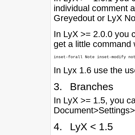
individual comment 
Greyedout or LyX No
In LyX >= 2.0.0 you c
get a little command
In Lyx 1.6 use the u
3. Branches
In LyX >= 1.5, you c
Document>Settings>
4. LyX < 1.5