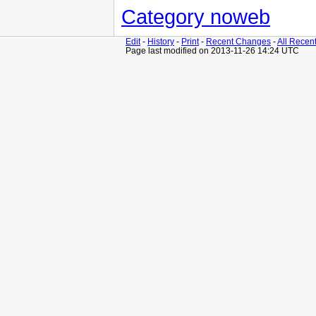
Category noweb
Edit
-
History
-
Print
-
Recent Changes
-
All Recen
Page last modified on 2013-11-26 14:24 UTC