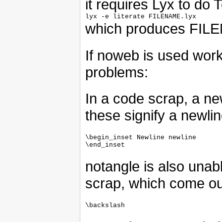
it requires Lyx to do
which produces FIL
If noweb is used work
problems:
In a code scrap, a new
these signify a newlin
\begin_inset Newline newline

notangle is also unab
scrap, which come ou