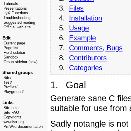
Tutorials
3.
Files
Presentations
LyX Functions
4.
Installation
Troubleshooting
Suggested reading
5.
Usage
Official web site
6.
Example
Edit
Current page
7.
Comments, Bugs
Page list
Field sidebar
8.
Contributors
Sandbox
Group sidebar (new)
9.
Categories
Shared groups
Site/
1. Goal
Test/
Profiles/
Playground/
Generate sane C file
Links
suitable for use from 
Site help
Site FAQ
Copyrights
Sadly notangle is not
www.lyx.org
PmWiki documentation