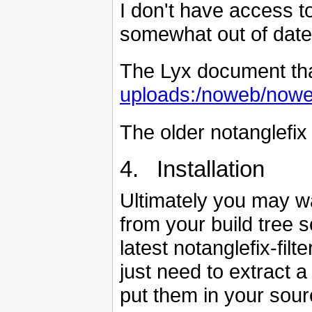
I don't have access to
somewhat out of date
The Lyx document that 
uploads:/noweb/noweb
The older notanglefix 
4. Installation
Ultimately you may w
from your build tree s
latest notanglefix-filt
just need to extract a
put them in your sour