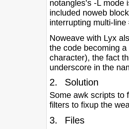
notangles's -L mode i
included noweb blocks
interrupting multi-line
Noweave with Lyx also
the code becoming a 
character), the fact t
underscore in the na
2. Solution
Some awk scripts to 
filters to fixup the we
3. Files