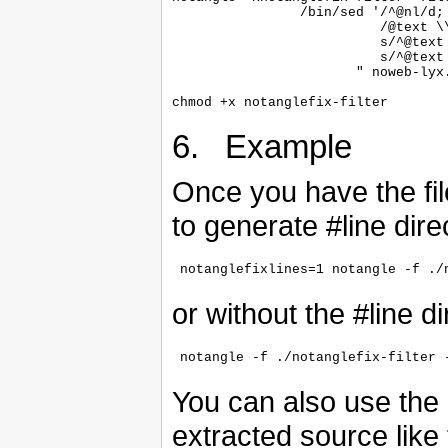
                /bin/sed '/^@nl/d;

                          /@text \\
                          s/^@text
                          s/^@text 
                       " noweb-lyx.
6. Example
Once you have the file 
to generate #line dire
or without the #line di
You can also use the 
extracted source like 