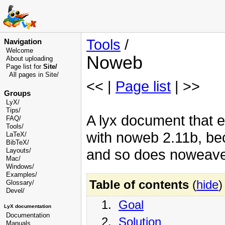
Tools
/
Navigation
Welcome
Noweb
About uploading
Page list for
Site/
All pages in Site/
<< |
Page list
| >>
Groups
LyX/
Tips/
A lyx document that e
FAQ/
Tools/
with noweb 2.11b, be
LaTeX/
BibTeX/
and so does noweave 
Layouts/
Mac/
Windows/
Examples/
Table of contents
(
hide
)
Glossary
/
Devel
/
1.
Goal
LyX documentation
Documentation
2.
Solution
Manuals