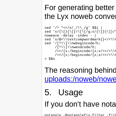
For generating bette
the Lyx noweb conver
sed '/^ *<</s/_/\\_/g' $$i |

sed 's/{\[}{\[}/\[\[/g;s/{\]}{\]}/\
noweave -delay -index - |

sed 's/@<\\textcompwordmark{}</<\\t
sed '/[^\\]\\nwbegincode/h;

     /[^\\]\\nwendcode/h;

     /<</{x;/begincode/{x;s/<</<\\t
     />>/{x;/begincode/{x;s/>>/>\\t
The reasoning behind t
uploads:/noweb/noweb
5. Usage
If you don't have notang
notangle -Rnotanglefix-filter -filt