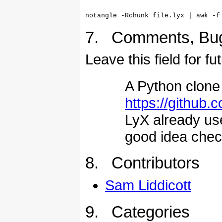
7. Comments, Bu
Leave this field for f
A Python clone 
https://github
LyX already use
good idea check
8. Contributors
Sam Liddicott
9. Categories