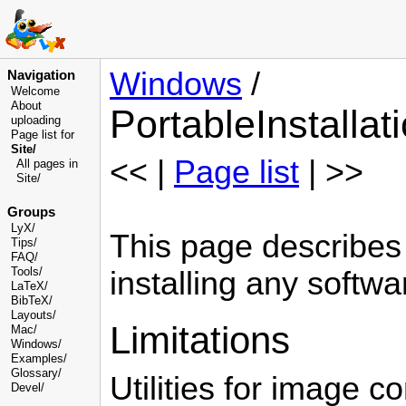
Windows
/
Navigation
Welcome
About
PortableInstallat
uploading
Page list for
Site/
<< |
Page list
| >>
All pages in
Site/
Groups
LyX/
This page describes 
Tips/
FAQ/
Tools/
installing any softwa
LaTeX/
BibTeX/
Layouts/
Limitations
Mac/
Windows/
Examples/
Glossary
/
Utilities for image 
Devel
/