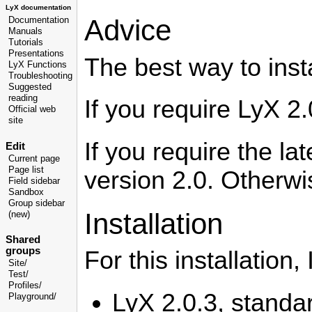
LyX documentation
Advice
Documentation
Manuals
Tutorials
Presentations
The best way to insta
LyX Functions
Troubleshooting
Suggested
reading
If you require LyX 2.
Official web
site
If you require the la
Edit
Current page
Page list
version 2.0. Otherwis
Field sidebar
Sandbox
Group sidebar
Installation
(new)
Shared
groups
For this installation
Site/
Test/
Profiles/
LyX 2.0.3, standard
Playground/