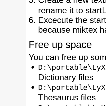
rename it to start
Excecute the start
because miktex ha
Free up space
You can free up some
D:\portable\LyX
Dictionary files
D:\portable\LyX
Thesaurus files