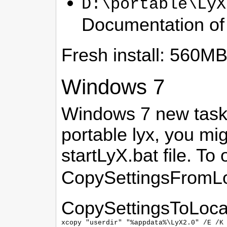
D:\portable\LyX
Documentation o
Fresh install: 560M
Windows 7
Windows 7 new taskba
portable lyx, you mig
startLyX.bat file. T
CopySettingsFromLo
CopySettingsToLoca
xcopy "userdir" "%appdata%\LyX2.0" /E /K 