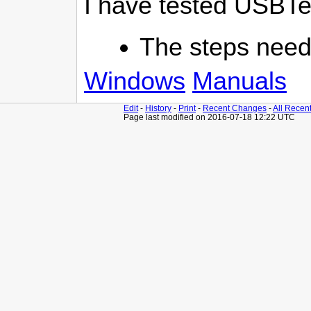
I have tested USBTeX
The steps neede
Windows
Manuals
Edit
-
History
-
Print
-
Recent Changes
-
All Recen
Page last modified on 2016-07-18 12:22 UTC