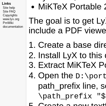
Links
MiKTeX Portable 2
Site help
Site FAQ
Copyrights
The goal is to get Ly
www.lyx.org
PmWiki
documentation
include a PDF viewe
Create a base di
Install LyX to this
Extract MiKTeX Po
Open the
D:\por
path_prefix line, so
\path_prefix "$
Create a new textf