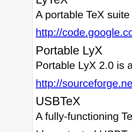
A portable TeX suite
http://code.google.c
Portable LyX
Portable LyX 2.0 is 
http://sourceforge.ne
USBTeX
A fully-functioning T