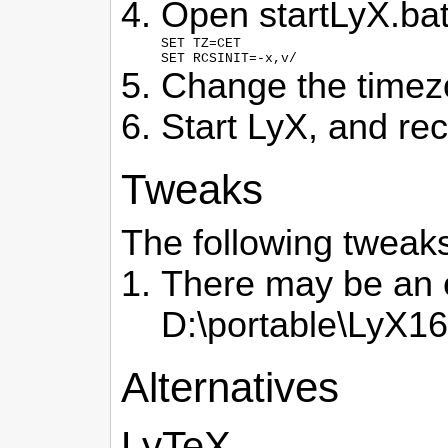
Open startLyX.bat 
SET TZ=CET

SET RCSINIT=-x,v/
Change the timezon
Start LyX, and rec
Tweaks
The following tweaks 
There may be an e
D:\portable\LyX16\
Alternatives
LyTeX