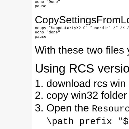
echo "Done"

pause
CopySettingsFromL
xcopy "%appdata\LyX2.0" "userdir" /E /K /
echo "done"

pause
With these two files
Using RCS version
download rcs win 
copy win32 folder
Open the
Resour
\path_prefix "$