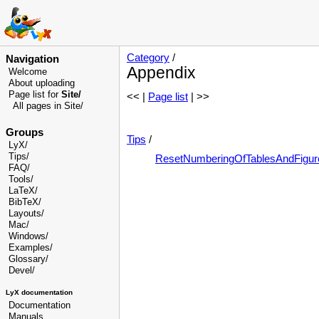
Category
/
Navigation
Appendix
Welcome
About uploading
Page list for
Site/
<< |
Page list
| >>
All pages in Site/
Groups
Tips
/
LyX/
Tips/
ResetNumberingOfTablesAndFigur
FAQ/
Tools/
LaTeX/
BibTeX/
Layouts/
Mac/
Windows/
Examples/
Glossary
/
Devel
/
LyX documentation
Documentation
Manuals