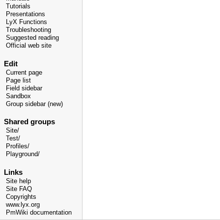
Tutorials
Presentations
LyX Functions
Troubleshooting
Suggested reading
Official web site
Edit
Current page
Page list
Field sidebar
Sandbox
Group sidebar (new)
Shared groups
Site/
Test/
Profiles/
Playground/
Links
Site help
Site FAQ
Copyrights
www.lyx.org
PmWiki documentation