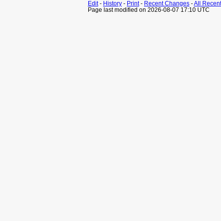
Edit
-
History
-
Print
-
Recent Changes
-
All Recen
Page last modified on 2026-08-07 17:10 UTC