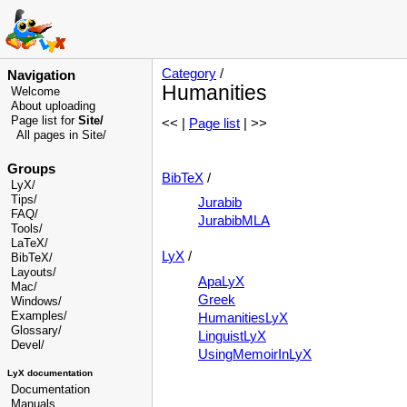
Category
/
Navigation
Humanities
Welcome
About uploading
Page list for
Site/
<< |
Page list
| >>
All pages in Site/
Groups
BibTeX
/
LyX/
Tips/
Jurabib
FAQ/
JurabibMLA
Tools/
LaTeX/
LyX
/
BibTeX/
Layouts/
ApaLyX
Mac/
Greek
Windows/
Examples/
HumanitiesLyX
Glossary
/
LinguistLyX
Devel
/
UsingMemoirInLyX
LyX documentation
Documentation
Manuals