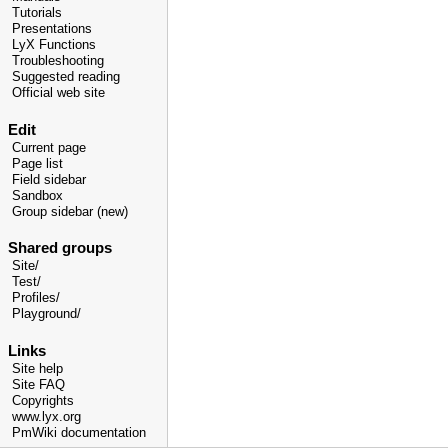
Tutorials
Presentations
LyX Functions
Troubleshooting
Suggested reading
Official web site
Edit
Current page
Page list
Field sidebar
Sandbox
Group sidebar (new)
Shared groups
Site/
Test/
Profiles/
Playground/
Links
Site help
Site FAQ
Copyrights
www.lyx.org
PmWiki documentation