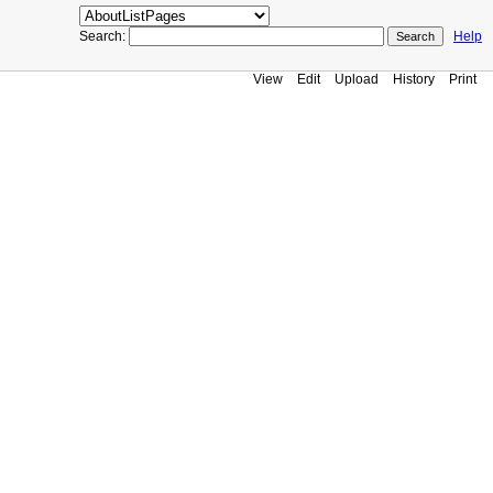
Search:
Help
View
Edit
Upload
History
Print